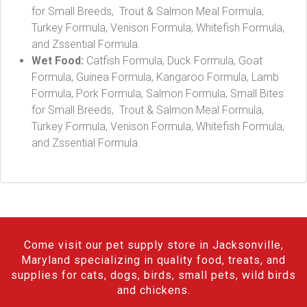
for Small Breeds, Trout & Salmon Meal Formula,
Turkey Formula, Venison Formula, Whitefish Formula,
and Zssential Formula.
Wet Food:
Catfish Formula, Duck Formula, Goat
Formula, Guinea Formula, Kangaroo Formula, Lamb
Formula, Pork Formula, Salmon Formula, Small Bites
for Small Breeds, Trout & Salmon Meal Formula,
Turkey Formula, Venison Formula, Whitefish Formula,
and Zssential Formula.
Come visit our pet supply store in Jacksonville,
Maryland specializing in quality food, treats, and
supplies for cats, dogs, birds, small pets, wild birds
and chickens.