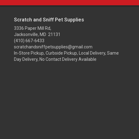
Scratch and Sniff Pet Supplies
3336 Paper Mill Rd,
Jacksonville, MD 21131
(410) 667-6433
scratchandsniffpetsupplies@gmail.com
In-Store Pickup, Curbside Pickup, Local Delivery, Same
Day Delivery, No Contact Delivery Available