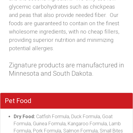
glycemic carbohydrates such as chickpeas
and peas that also provide needed fiber. Our
foods are guaranteed to contain on the finest
wholesome ingredients, with no cheap fillers,
providing superior nutrition and minimizing
potential allergies.
Zignature products are manufactured in
Minnesota and South Dakota.
Pet Food
Dry Food:
Catfish Formula, Duck Formula, Goat
Formula, Guinea Formula, Kangaroo Formula, Lamb
Formula, Pork Formula, Salmon Formula, Small Bites