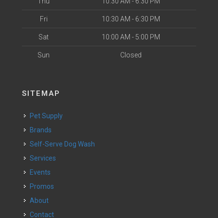
Thu
10:30 AM - 6:30 PM
Fri
10:30 AM - 6:30 PM
Sat
10:00 AM - 5:00 PM
Sun
Closed
SITEMAP
Pet Supply
Brands
Self-Serve Dog Wash
Services
Events
Promos
About
Contact