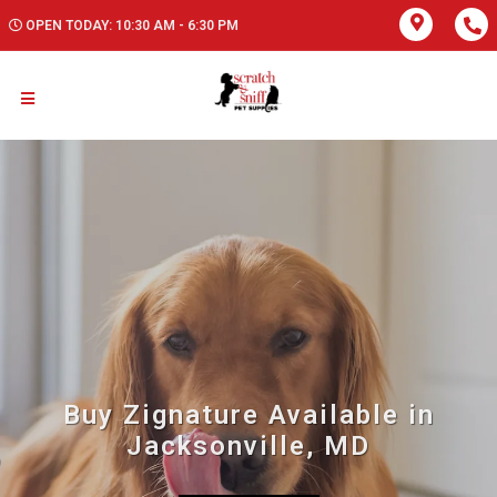
OPEN TODAY: 10:30 AM - 6:30 PM
Buy Zignature Available in
Jacksonville, MD