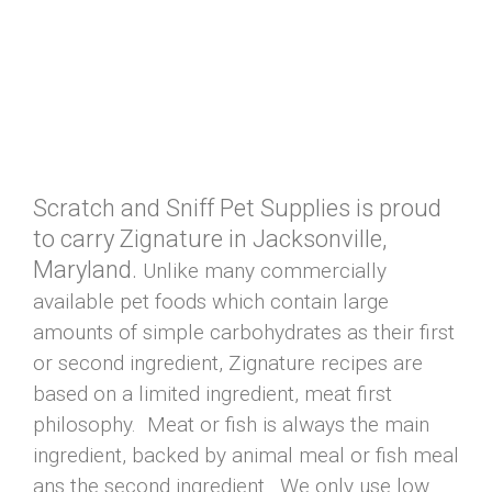
Scratch and Sniff Pet Supplies is proud
to carry Zignature in Jacksonville,
Maryland.
Unlike many commercially
available pet foods which contain large
amounts of simple carbohydrates as their first
or second ingredient, Zignature recipes are
based on a limited ingredient, meat first
philosophy. Meat or fish is always the main
ingredient, backed by animal meal or fish meal
ans the second ingredient. We only use low