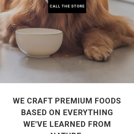
CALL THE STORE
WE CRAFT PREMIUM FOODS
BASED ON EVERYTHING
WE'VE LEARNED FROM