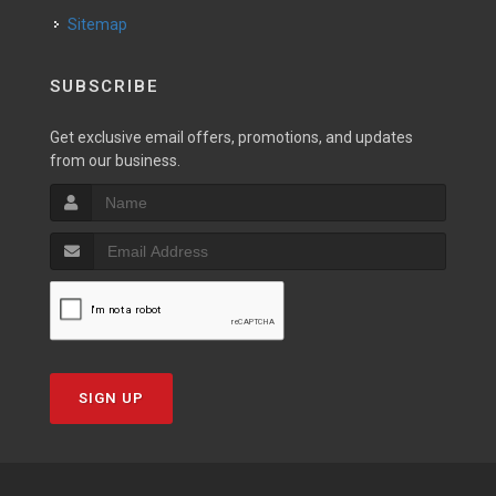
Sitemap
SUBSCRIBE
Get exclusive email offers, promotions, and updates
from our business.
SIGN UP