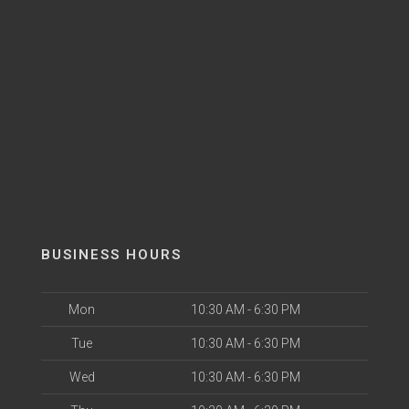
BUSINESS HOURS
Mon
10:30 AM - 6:30 PM
Tue
10:30 AM - 6:30 PM
Wed
10:30 AM - 6:30 PM