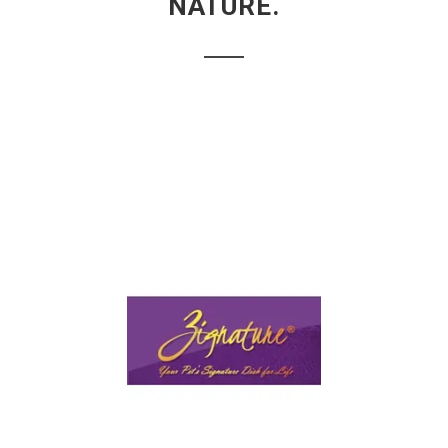
NATURE.