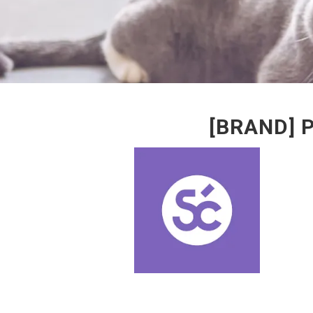
[BRAND] 