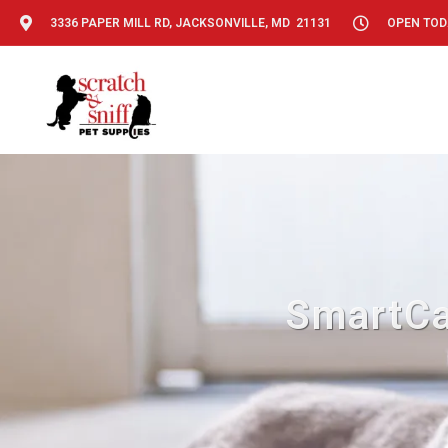
3336 PAPER MILL RD, JACKSONVILLE, MD 21131
OPEN TODA
SmartCa