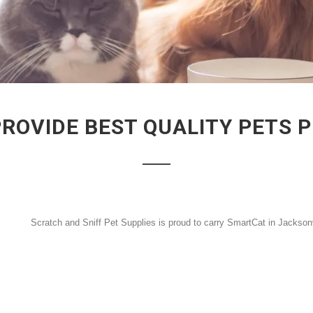
PROVIDE BEST QUALITY PETS 
Scratch and Sniff Pet Supplies is proud to carry SmartCat in Jackson