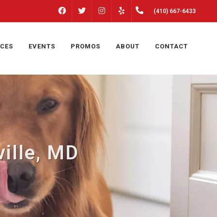
FACEBOOK
INSTAGRAM
(410) 667-6433
TWITTER
YELP
ICES
EVENTS
PROMOS
ABOUT
CONTACT
ille, MD