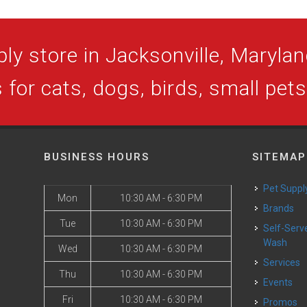
ly store in Jacksonville, Maryland
 for cats, dogs, birds, small pet
BUSINESS HOURS
SITEMAP
Pet Suppl
Mon
10:30 AM - 6:30 PM
Brands
Tue
10:30 AM - 6:30 PM
Self-Serve Dog
Wash
Wed
10:30 AM - 6:30 PM
Services
Thu
10:30 AM - 6:30 PM
Events
Fri
10:30 AM - 6:30 PM
Promos