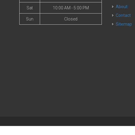
About
Sat
10:00 AM - 5:00 PM
Contact
Sun
Closed
Sitemap
| Powered by