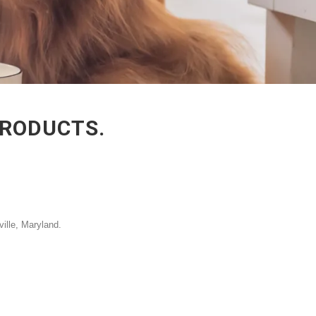
PRODUCTS.
ville, Maryland.