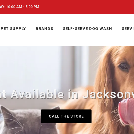
Y: 10:00 AM - 5:00 PM
PET SUPPLY
BRANDS
SELF-SERVE DOG WASH
SERV
t Available in Jacksonv
CALL THE STORE