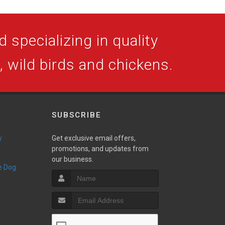
 specializing in quality
s, wild birds and chickens.
SUBSCRIBE
y
Get exclusive email offers,
promotions, and updates from
our business.