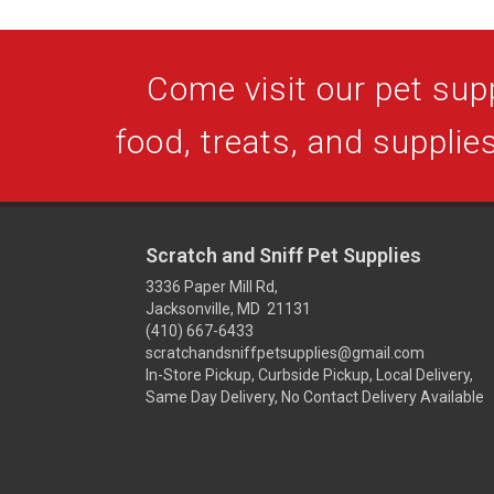
Come visit our pet supp
food, treats, and supplies
Scratch and Sniff Pet Supplies
3336 Paper Mill Rd,
Jacksonville, MD 21131
(410) 667-6433
scratchandsniffpetsupplies@gmail.com
In-Store Pickup, Curbside Pickup, Local Delivery,
Same Day Delivery, No Contact Delivery Available