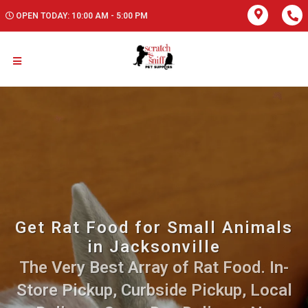
OPEN TODAY: 10:00 AM - 5:00 PM
Get Rat Food for Small Animals
in Jacksonville
The Very Best Array of Rat Food. In-
Store Pickup, Curbside Pickup, Local