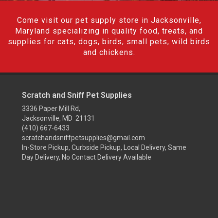
Come visit our pet supply store in Jacksonville,
Maryland specializing in quality food, treats, and
supplies for cats, dogs, birds, small pets, wild birds
and chickens.
Scratch and Sniff Pet Supplies
3336 Paper Mill Rd,
Jacksonville, MD 21131
(410) 667-6433
scratchandsniffpetsupplies@gmail.com
In-Store Pickup, Curbside Pickup, Local Delivery, Same
Day Delivery, No Contact Delivery Available