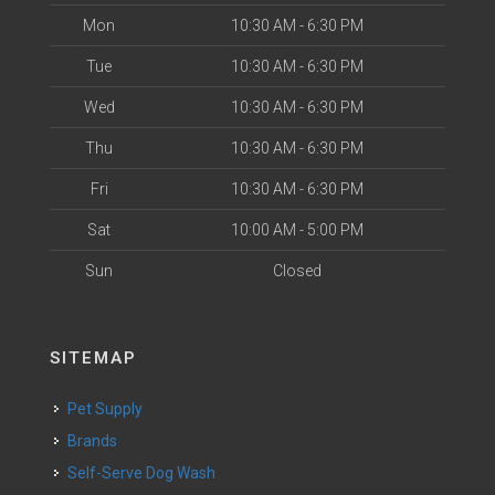
Mon
10:30 AM - 6:30 PM
Tue
10:30 AM - 6:30 PM
Wed
10:30 AM - 6:30 PM
Thu
10:30 AM - 6:30 PM
Fri
10:30 AM - 6:30 PM
Sat
10:00 AM - 5:00 PM
Sun
Closed
SITEMAP
Pet Supply
Brands
Self-Serve Dog Wash