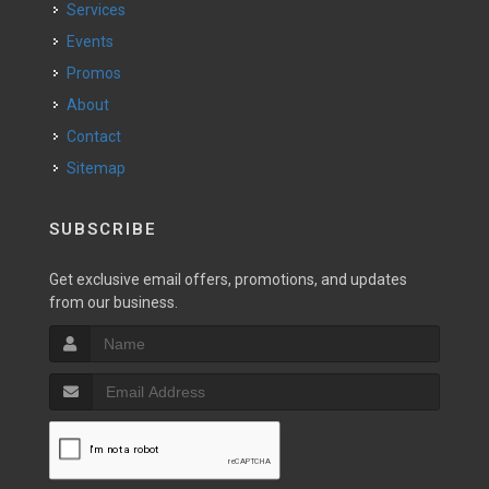
Services
Events
Promos
About
Contact
Sitemap
SUBSCRIBE
Get exclusive email offers, promotions, and updates
from our business.