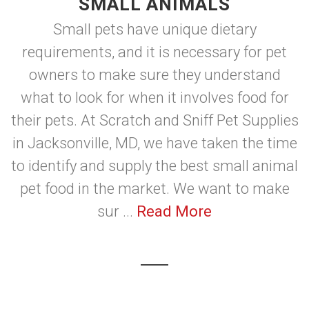
SMALL ANIMALS
Small pets have unique dietary
requirements, and it is necessary for pet
owners to make sure they understand
what to look for when it involves food for
their pets. At Scratch and Sniff Pet Supplies
in Jacksonville, MD, we have taken the time
to identify and supply the best small animal
pet food in the market. We want to make
sur ...
Read More