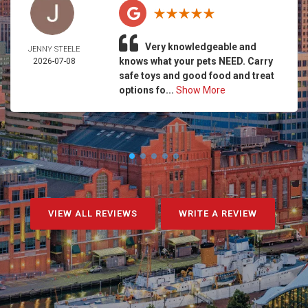
Very knowledgeable and
JENNY STEELE
knows what your pets NEED. Carry
2026-07-08
safe toys and good food and treat
options fo...
Show More
VIEW ALL REVIEWS
WRITE A REVIEW