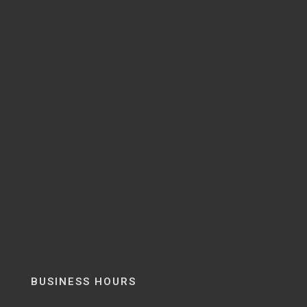
BUSINESS HOURS