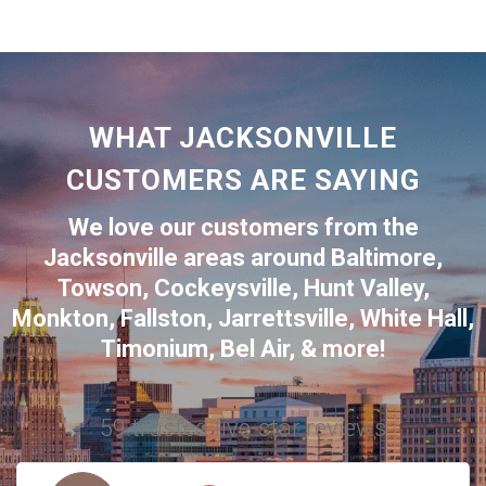
WHAT JACKSONVILLE
CUSTOMERS ARE SAYING
We love our customers from the
Jacksonville
areas around
Baltimore
,
Towson
,
Cockeysville
,
Hunt Valley
,
Monkton
,
Fallston
,
Jarrettsville
,
White Hall
,
Timonium
,
Bel Air
, & more!
59 trusted five-star reviews