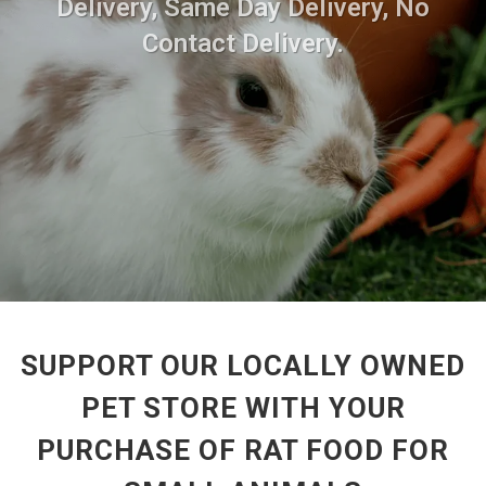
Delivery, Same Day Delivery, No
Contact Delivery.
SUPPORT OUR LOCALLY OWNED
PET STORE WITH YOUR
PURCHASE OF RAT FOOD FOR