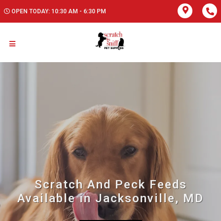
OPEN TODAY: 10:30 AM - 6:30 PM
Scratch And Peck Feeds
Available in Jacksonville, MD