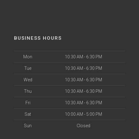
BUSINESS HOURS
Mon
10:30 AM - 6:30 PM
Tue
10:30 AM - 6:30 PM
Wed
10:30 AM - 6:30 PM
Thu
10:30 AM - 6:30 PM
Fri
10:30 AM - 6:30 PM
Sat
10:00 AM - 5:00 PM
Sun
Closed