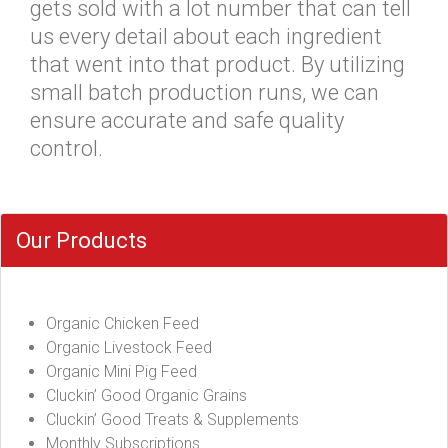
gets sold with a lot number that can tell
us every detail about each ingredient
that went into that product. By utilizing
small batch production runs, we can
ensure accurate and safe quality
control.
Our Products
Organic Chicken Feed
Organic Livestock Feed
Organic Mini Pig Feed
Cluckin’ Good Organic Grains
Cluckin’ Good Treats & Supplements
Monthly Subscriptions