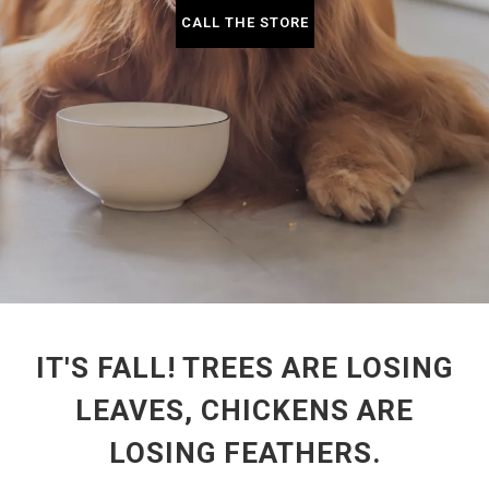
CALL THE STORE
IT'S FALL! TREES ARE LOSING
LEAVES, CHICKENS ARE
LOSING FEATHERS.