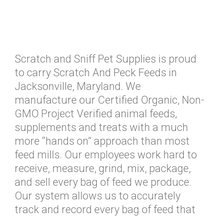
Scratch and Sniff Pet Supplies is proud
to carry Scratch And Peck Feeds in
Jacksonville, Maryland. We
manufacture our Certified Organic, Non-
GMO Project Verified animal feeds,
supplements and treats with a much
more “hands on” approach than most
feed mills. Our employees work hard to
receive, measure, grind, mix, package,
and sell every bag of feed we produce.
Our system allows us to accurately
track and record every bag of feed that