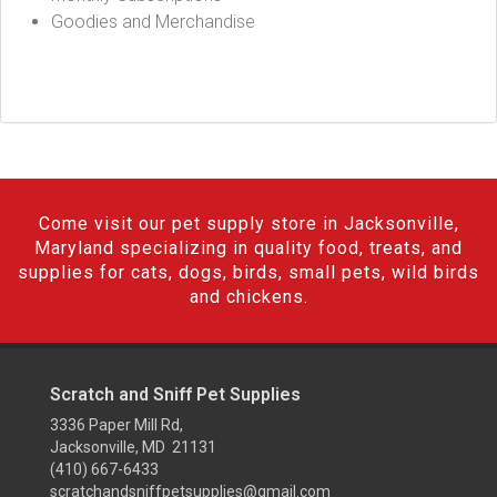
Goodies and Merchandise
Come visit our pet supply store in Jacksonville,
Maryland specializing in quality food, treats, and
supplies for cats, dogs, birds, small pets, wild birds
and chickens.
Scratch and Sniff Pet Supplies
3336 Paper Mill Rd,
Jacksonville, MD 21131
(410) 667-6433
scratchandsniffpetsupplies@gmail.com