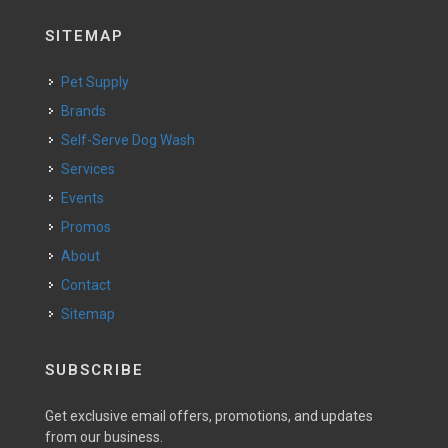
SITEMAP
Pet Supply
Brands
Self-Serve Dog Wash
Services
Events
Promos
About
Contact
Sitemap
SUBSCRIBE
Get exclusive email offers, promotions, and updates
from our business.