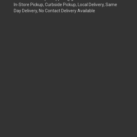
In-Store Pickup, Curbside Pickup, Local Delivery, Same
Day Delivery, No Contact Delivery Available