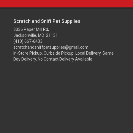
Scratch and Sniff Pet Supplies
3336 Paper Mill Rd,
Jacksonville, MD 21131
(410) 667-6433
scratchandsniffpetsupplies@gmail.com
In-Store Pickup, Curbside Pickup, Local Delivery, Same
Day Delivery, No Contact Delivery Available