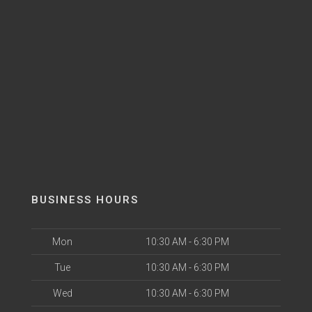
BUSINESS HOURS
Mon
10:30 AM - 6:30 PM
Tue
10:30 AM - 6:30 PM
Wed
10:30 AM - 6:30 PM