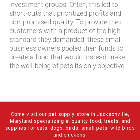
investment groups. Often, this led to
short-cuts that prioritized profits and
compromised quality. To provide their
customers with a product of the high
standard they demanded, these small
business owners pooled their funds to
create a food that would instead make
the well-being of pets its only objective.
Come visit our pet supply store in Jacksonville,
Maryland specializing in quality food, treats, and
supplies for cats, dogs, birds, small pets, wild birds
and chickens.