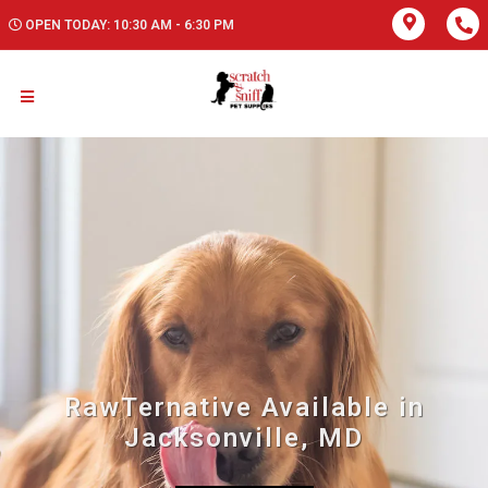
OPEN TODAY: 10:30 AM - 6:30 PM
RawTernative Available in
Jacksonville, MD