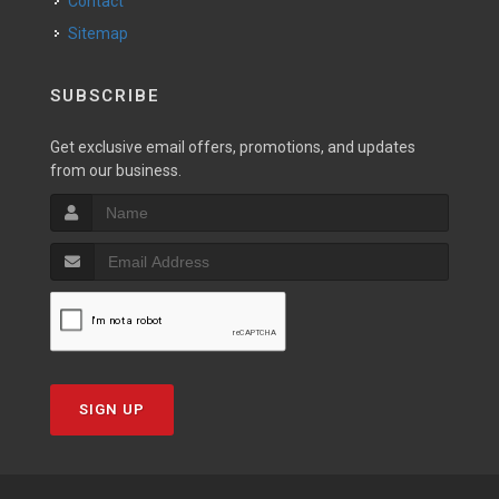
Contact
Sitemap
SUBSCRIBE
Get exclusive email offers, promotions, and updates
from our business.
SIGN UP