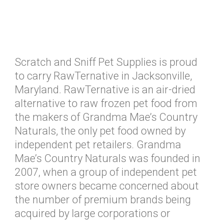
Scratch and Sniff Pet Supplies is proud
to carry RawTernative in Jacksonville,
Maryland. RawTernative is an air-dried
alternative to raw frozen pet food from
the makers of Grandma Mae’s Country
Naturals, the only pet food owned by
independent pet retailers. Grandma
Mae’s Country Naturals was founded in
2007, when a group of independent pet
store owners became concerned about
the number of premium brands being
acquired by large corporations or