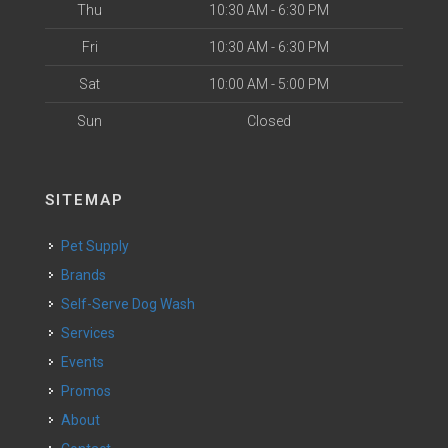
Thu
10:30 AM - 6:30 PM
Fri
10:30 AM - 6:30 PM
Sat
10:00 AM - 5:00 PM
Sun
Closed
SITEMAP
Pet Supply
Brands
Self-Serve Dog Wash
Services
Events
Promos
About