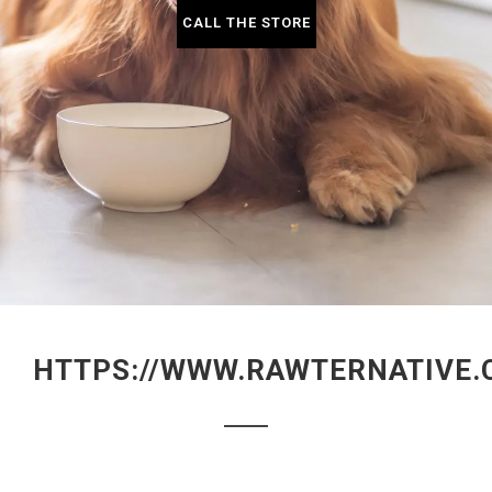
CALL THE STORE
HTTPS://WWW.RAWTERNATIVE.