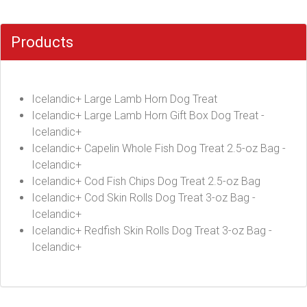
Products
Icelandic+ Large Lamb Horn Dog Treat
Icelandic+ Large Lamb Horn Gift Box Dog Treat -
Icelandic+
Icelandic+ Capelin Whole Fish Dog Treat 2.5-oz Bag -
Icelandic+
Icelandic+ Cod Fish Chips Dog Treat 2.5-oz Bag
Icelandic+ Cod Skin Rolls Dog Treat 3-oz Bag -
Icelandic+
Icelandic+ Redfish Skin Rolls Dog Treat 3-oz Bag -
Icelandic+