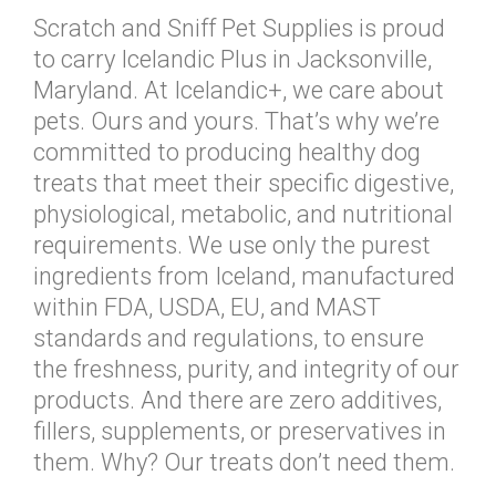
Scratch and Sniff Pet Supplies is proud
to carry Icelandic Plus in Jacksonville,
Maryland. At Icelandic+, we care about
pets. Ours and yours. That’s why we’re
committed to producing healthy dog
treats that meet their specific digestive,
physiological, metabolic, and nutritional
requirements. We use only the purest
ingredients from Iceland, manufactured
within FDA, USDA, EU, and MAST
standards and regulations, to ensure
the freshness, purity, and integrity of our
products. And there are zero additives,
fillers, supplements, or preservatives in
them. Why? Our treats don’t need them.