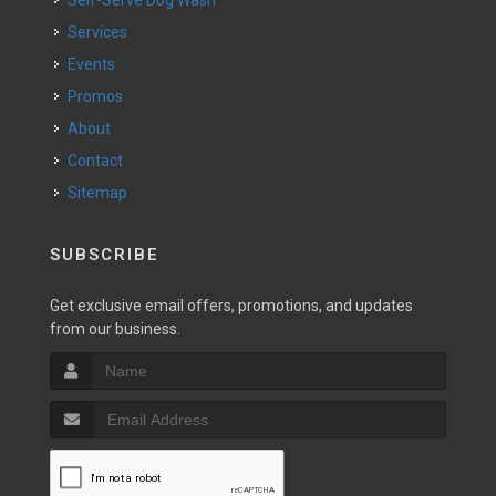
Self-Serve Dog Wash
Services
Events
Promos
About
Contact
Sitemap
SUBSCRIBE
Get exclusive email offers, promotions, and updates
from our business.