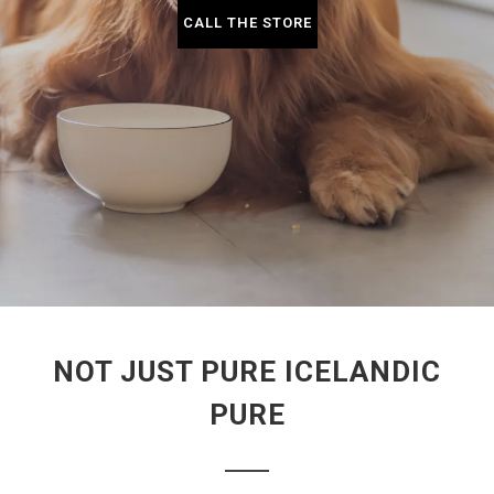
CALL THE STORE
NOT JUST PURE ICELANDIC
PURE