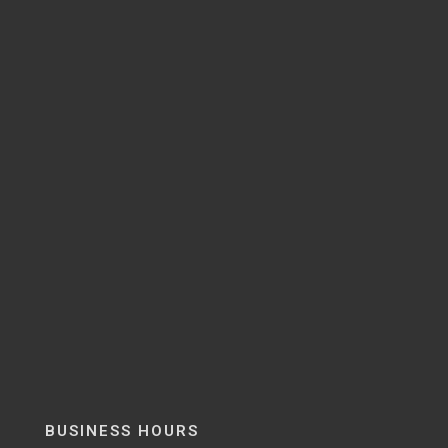
BUSINESS HOURS