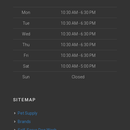
Mon
10:30 AM - 6:30 PM
Tue
10:30 AM - 6:30 PM
Wed
10:30 AM - 6:30 PM
Thu
10:30 AM - 6:30 PM
Fri
10:30 AM - 6:30 PM
Sat
10:00 AM - 5:00 PM
Sun
Closed
SITEMAP
Pet Supply
Brands