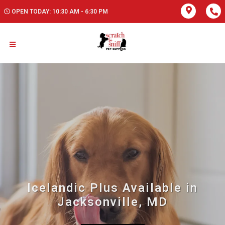
OPEN TODAY: 10:30 AM - 6:30 PM
Icelandic Plus Available in
Jacksonville, MD