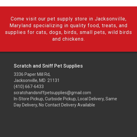
Come visit our pet supply store in Jacksonville,
Maryland specializing in quality food, treats, and
supplies for cats, dogs, birds, small pets, wild birds
and chickens.
Scratch and Sniff Pet Supplies
3336 Paper Mill Rd,
Jacksonville, MD 21131
(410) 667-6433
scratchandsniffpetsupplies@gmail.com
In-Store Pickup, Curbside Pickup, Local Delivery, Same
Day Delivery, No Contact Delivery Available