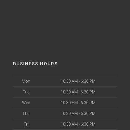
BUSINESS HOURS
Mon
10:30 AM - 6:30 PM
Tue
10:30 AM - 6:30 PM
Wed
10:30 AM - 6:30 PM
Thu
10:30 AM - 6:30 PM
Fri
10:30 AM - 6:30 PM