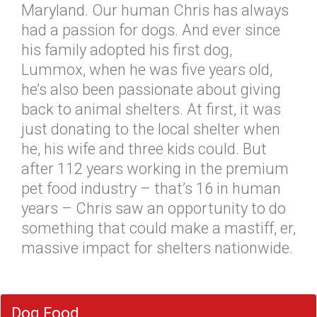
Maryland. Our human Chris has always
had a passion for dogs. And ever since
his family adopted his first dog,
Lummox, when he was five years old,
he’s also been passionate about giving
back to animal shelters. At first, it was
just donating to the local shelter when
he, his wife and three kids could. But
after 112 years working in the premium
pet food industry – that’s 16 in human
years – Chris saw an opportunity to do
something that could make a mastiff, er,
massive impact for shelters nationwide.
Dog Food