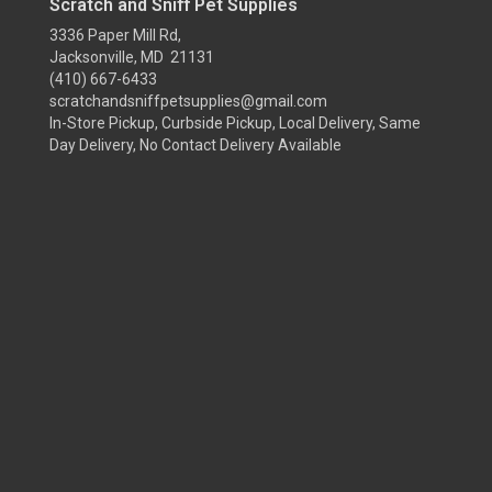
Scratch and Sniff Pet Supplies
3336 Paper Mill Rd,
Jacksonville, MD 21131
(410) 667-6433
scratchandsniffpetsupplies@gmail.com
In-Store Pickup, Curbside Pickup, Local Delivery, Same
Day Delivery, No Contact Delivery Available