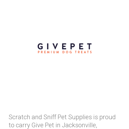
Scratch and Sniff Pet Supplies is proud
to carry Give Pet in Jacksonville,