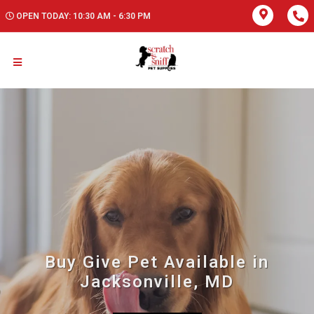
OPEN TODAY: 10:30 AM - 6:30 PM
Buy Give Pet Available in
Jacksonville, MD