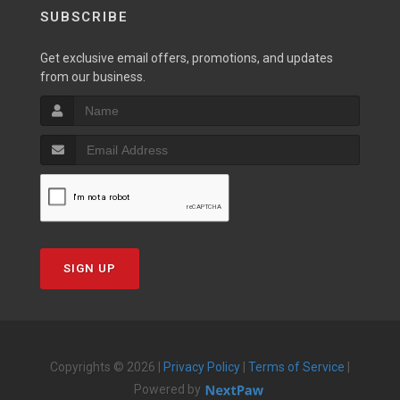
SUBSCRIBE
Get exclusive email offers, promotions, and updates
from our business.
SIGN UP
Copyrights © 2026 |
Privacy Policy
|
Terms of Service
|
Powered by