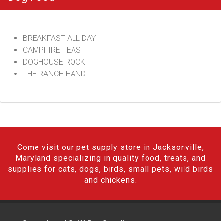
BREAKFAST ALL DAY
CAMPFIRE FEAST
DOGHOUSE ROCK
THE RANCH HAND
Come visit our pet supply store in Jacksonville,
Maryland specializing in quality food, treats, and
supplies for cats, dogs, birds, small pets, wild birds
and chickens.