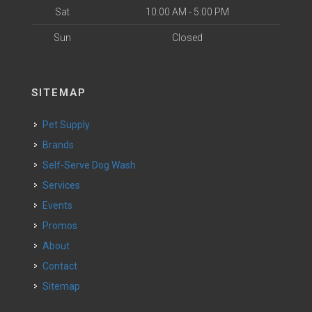
Sat
10:00 AM - 5:00 PM
Sun
Closed
SITEMAP
Pet Supply
Brands
Self-Serve Dog Wash
Services
Events
Promos
About
Contact
Sitemap