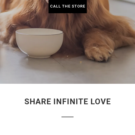
CALL THE STORE
SHARE INFINITE LOVE