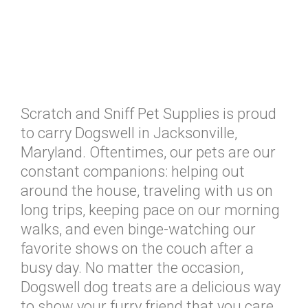
Scratch and Sniff Pet Supplies is proud
to carry Dogswell in Jacksonville,
Maryland. Oftentimes, our pets are our
constant companions: helping out
around the house, traveling with us on
long trips, keeping pace on our morning
walks, and even binge-watching our
favorite shows on the couch after a
busy day. No matter the occasion,
Dogswell dog treats are a delicious way
to show your furry friend that you care