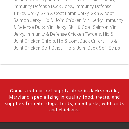
Immunity Defense Duck Jerky, Immunity Defense
Turkey Jerky, Skin & Coat Lamb Jerky, Skin & coat
Salmon Jerky, Hip & Joint Chicken Mini Jerky, Immunity
& Defense Duck Mini Jerky, Skin & Coat Salmon Mini
Jerky, Immunity & Defense Chicken Tenders, Hip &
Joint Chicken Grillers, Hip & Joint Duck Grillers, Hip &
Joint Chicken Soft Strips, Hip & Joint Duck Soft Strips
Come visit our pet supply store in Jacksonville,
Maryland specializing in quality food, treats, and
supplies for cats, dogs, birds, small pets, wild birds
and chickens.