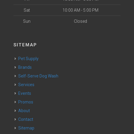
Sat
10:00 AM - 5:00 PM
Sun
Closed
SITEMAP
Pet Supply
Brands
Self-Serve Dog Wash
Services
Events
Promos
About
Contact
Sitemap