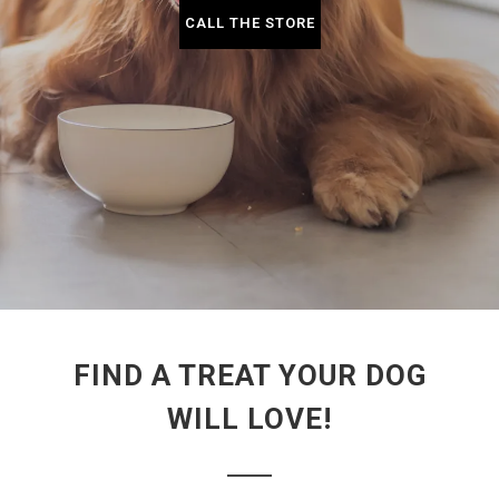
CALL THE STORE
FIND A TREAT YOUR DOG
WILL LOVE!