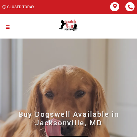
CLOSED TODAY
Buy Dogswell Available in
Jacksonville, MD