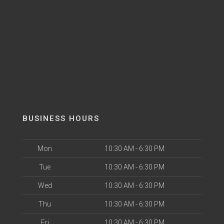
BUSINESS HOURS
Mon
10:30 AM - 6:30 PM
Tue
10:30 AM - 6:30 PM
Wed
10:30 AM - 6:30 PM
Thu
10:30 AM - 6:30 PM
Fri
10:30 AM - 6:30 PM