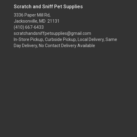
Scratch and Sniff Pet Supplies
3336 Paper Mill Rd,
Jacksonville, MD 21131
(410) 667-6433
scratchandsniffpetsupplies@gmail.com
In-Store Pickup, Curbside Pickup, Local Delivery, Same
Day Delivery, No Contact Delivery Available