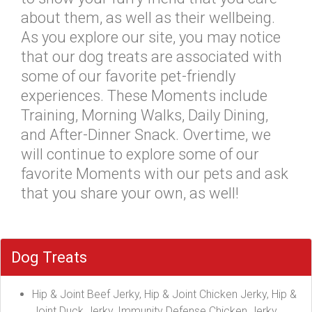
about them, as well as their wellbeing.
As you explore our site, you may notice
that our dog treats are associated with
some of our favorite pet-friendly
experiences. These Moments include
Training, Morning Walks, Daily Dining,
and After-Dinner Snack. Overtime, we
will continue to explore some of our
favorite Moments with our pets and ask
that you share your own, as well!
Dog Treats
Hip & Joint Beef Jerky, Hip & Joint Chicken Jerky, Hip &
Joint Duck Jerky, Immunity Defense Chicken Jerky,