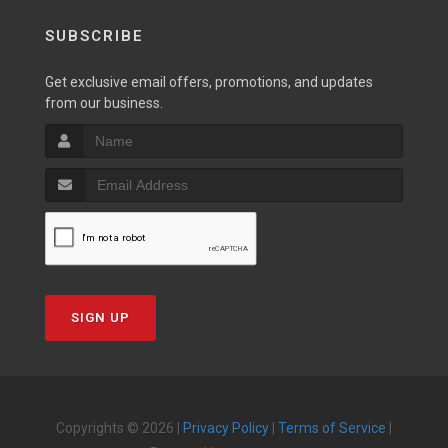
SUBSCRIBE
Get exclusive email offers, promotions, and updates
from our business.
SIGN UP
Copyrights © 2026 |
Privacy Policy
|
Terms of Service
|