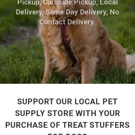
Pickup, Curbside Pickup, Local
Delivery, Same Day Delivery, No
Contact Delivery.
SUPPORT OUR LOCAL PET
SUPPLY STORE WITH YOUR
PURCHASE OF TREAT STUFFERS