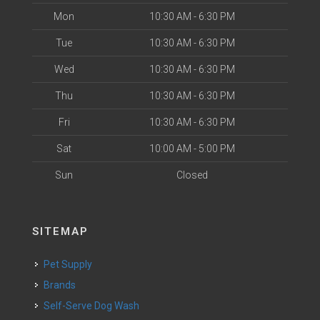
Mon
10:30 AM - 6:30 PM
Tue
10:30 AM - 6:30 PM
Wed
10:30 AM - 6:30 PM
Thu
10:30 AM - 6:30 PM
Fri
10:30 AM - 6:30 PM
Sat
10:00 AM - 5:00 PM
Sun
Closed
SITEMAP
Pet Supply
Brands
Self-Serve Dog Wash