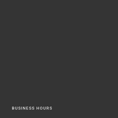
BUSINESS HOURS