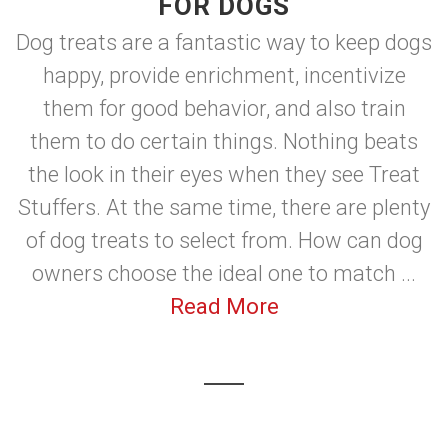
FOR DOGS
Dog treats are a fantastic way to keep dogs
happy, provide enrichment, incentivize
them for good behavior, and also train
them to do certain things. Nothing beats
the look in their eyes when they see Treat
Stuffers. At the same time, there are plenty
of dog treats to select from. How can dog
owners choose the ideal one to match ...
Read More