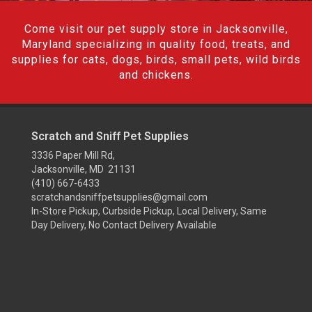
Come visit our pet supply store in Jacksonville,
Maryland specializing in quality food, treats, and
supplies for cats, dogs, birds, small pets, wild birds
and chickens.
Scratch and Sniff Pet Supplies
3336 Paper Mill Rd,
Jacksonville, MD 21131
(410) 667-6433
scratchandsniffpetsupplies@gmail.com
In-Store Pickup, Curbside Pickup, Local Delivery, Same
Day Delivery, No Contact Delivery Available