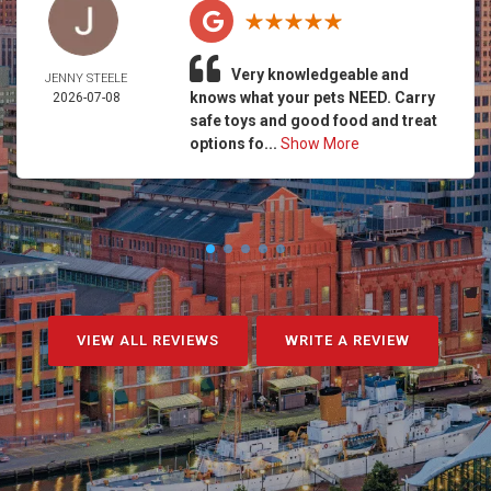
Very knowledgeable and
JENNY STEELE
knows what your pets NEED. Carry
2026-07-08
safe toys and good food and treat
options fo...
Show More
VIEW ALL REVIEWS
WRITE A REVIEW