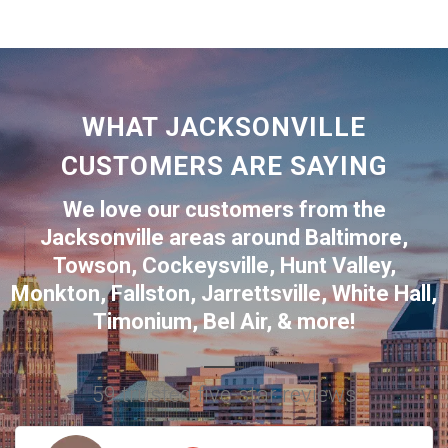
WHAT JACKSONVILLE
CUSTOMERS ARE SAYING
We love our customers from the
Jacksonville
areas around
Baltimore
,
Towson
,
Cockeysville
,
Hunt Valley
,
Monkton
,
Fallston
,
Jarrettsville
,
White Hall
,
Timonium
,
Bel Air
, & more!
59 trusted five-star reviews