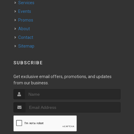
Services
Events
Promos
About
Contact
Sitemap
SUBSCRIBE
Get exclusive email offers, promotions, and updates
from our business.