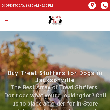
OPEN TODAY: 10:30 AM - 6:30 PM
Buy Treat Stuffers for Dogs in
Jacksonville
The Best Array of Treat Stuffers.
Don't see what you're looking for? Call
us to place an order for In-Store