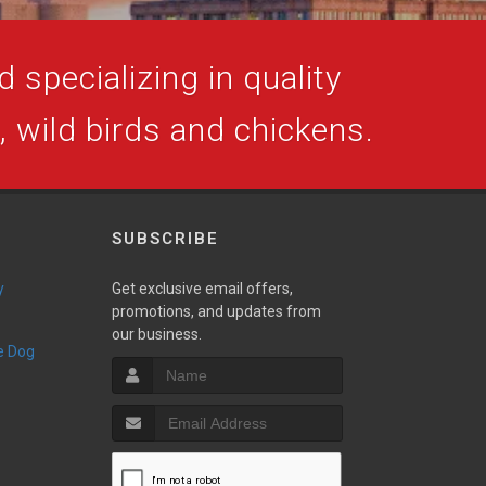
 specializing in quality
s, wild birds and chickens.
SUBSCRIBE
y
Get exclusive email offers,
promotions, and updates from
our business.