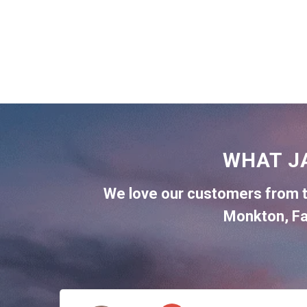
WHAT J
We love our customers from 
Monkton
,
Fa