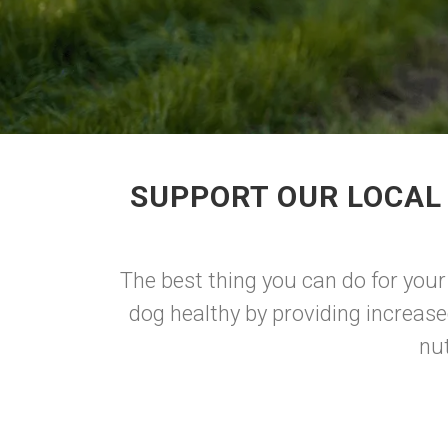
SUPPORT OUR LOCAL
The best thing you can do for your
dog healthy by providing increase
nu