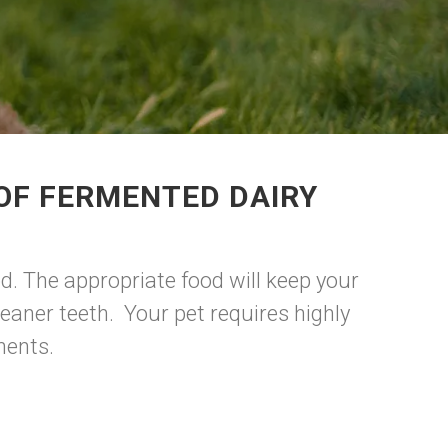
OF FERMENTED DAIRY
d. The appropriate food will keep your
eaner teeth. Your pet requires highly
onents.