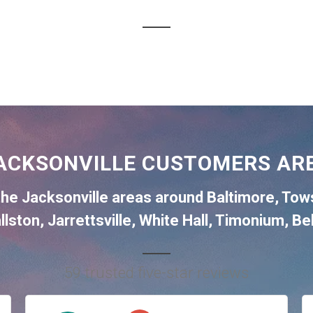
ACKSONVILLE CUSTOMERS ARE
the
Jacksonville
areas around
Baltimore
,
Tow
llston
,
Jarrettsville
,
White Hall
,
Timonium
,
Bel
59 trusted five-star reviews