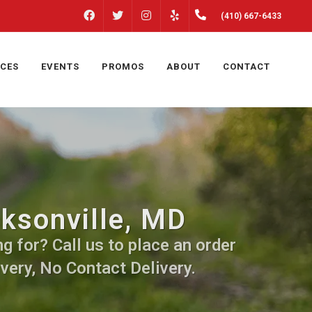
FACEBOOK
INSTAGRAM
(410) 667-6433
TWITTER
YELP
ICES
EVENTS
PROMOS
ABOUT
CONTACT
cksonville, MD
g for? Call us to place an order
very, No Contact Delivery.