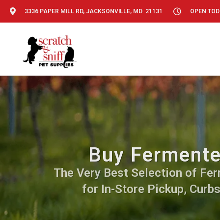
3336 PAPER MILL RD, JACKSONVILLE, MD 21131
OPEN TODA
Buy Fermented
The Very Best Selection of Ferm
for In-Store Pickup, Curb