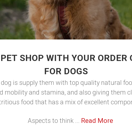
 PET SHOP WITH YOUR ORDER 
FOR DOGS
 dog is supply them with top quality natural foo
d mobility and stamina, and also giving them cl
tritious food that has a mix of excellent comp
Aspects to think ...
Read More