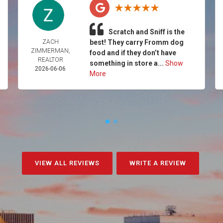
Scratch and Sniff is the
ZACH
best! They carry Fromm dog
ZIMMERMAN,
food and if they don’t have
REALTOR
something in store a...
Show
2026-06-06
More
VIEW ALL REVIEWS
WRITE A REVIEW