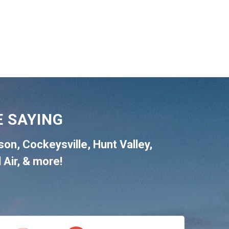
 SAYING
son
,
Cockeysville
,
Hunt Valley
,
 Air
, & more!