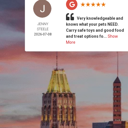
Very knowledgeable and
JENNY
knows what your pets NEED.
STEELE
Carry safe toys and good food
2026-07-08
and treat options fo...
Show
More