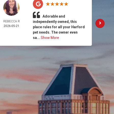
Adorable and
REBECCA R
independently owned, this
AM
2026-05-21
MCCO
place rules for all your Harford
2026-
pet needs. The owner even
sa...
Show More