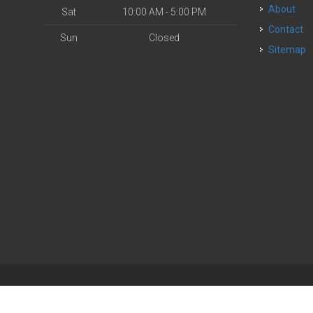
About
Sat
10:00 AM - 5:00 PM
Contact
Sun
Closed
Sitemap
| Powered by