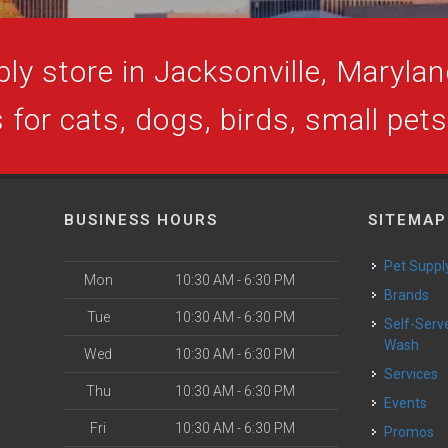
ly store in Jacksonville, Maryland
 for cats, dogs, birds, small pet
BUSINESS HOURS
SITEMAP
Pet Suppl
Mon
10:30 AM - 6:30 PM
Brands
Tue
10:30 AM - 6:30 PM
Self-Serve Dog
Wash
Wed
10:30 AM - 6:30 PM
Services
Thu
10:30 AM - 6:30 PM
Events
Fri
10:30 AM - 6:30 PM
Promos