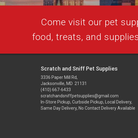
Come visit our pet supp
food, treats, and supplies
Scratch and Sniff Pet Supplies
3336 Paper Mill Rd,
Jacksonville, MD 21131
(410) 667-6433
scratchandsniffpetsupplies@gmail.com
In-Store Pickup, Curbside Pickup, Local Delivery,
Same Day Delivery, No Contact Delivery Available