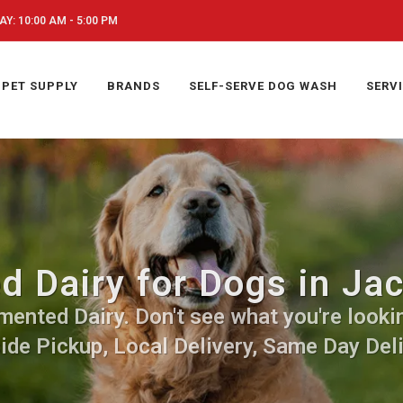
Y: 10:00 AM - 5:00 PM
PET SUPPLY
BRANDS
SELF-SERVE DOG WASH
SERV
 Dairy for Dogs in Ja
ented Dairy. Don't see what you're lookin
side Pickup, Local Delivery, Same Day Deli