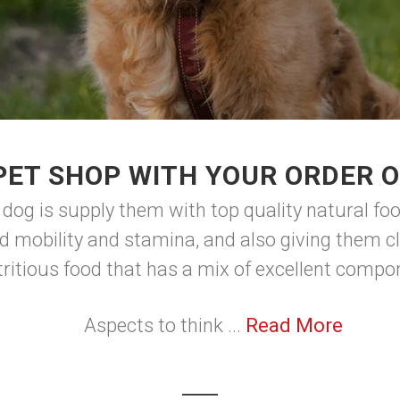
PET SHOP WITH YOUR ORDER O
 dog is supply them with top quality natural foo
d mobility and stamina, and also giving them cl
tritious food that has a mix of excellent comp
Aspects to think ...
Read More