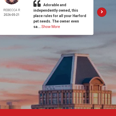
Adorable and
REBECCA R
independently owned, this
AM
2026-05-21
MCCO
place rules for all your Harford
2026-
pet needs. The owner even
sa...
Show More