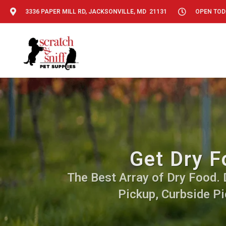
3336 PAPER MILL RD, JACKSONVILLE, MD 21131
OPEN TODA
Get Dry F
The Best Array of Dry Food. D
Pickup, Curbside Pi