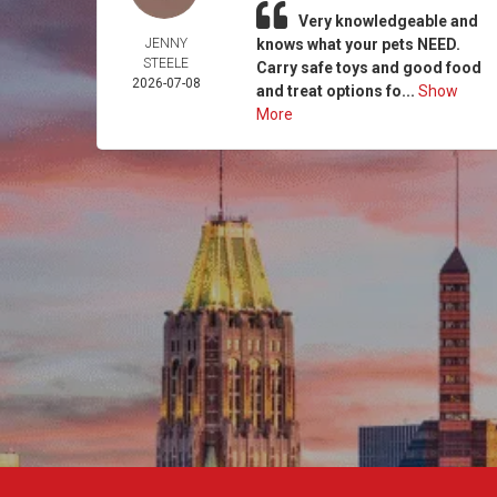
Very knowledgeable and
JENNY
knows what your pets NEED.
STEELE
Carry safe toys and good food
2026-07-08
and treat options fo...
Show
More