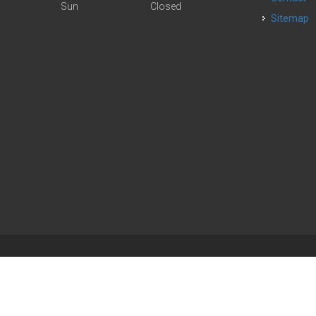
Sun
Closed
Sitemap
| Powered by