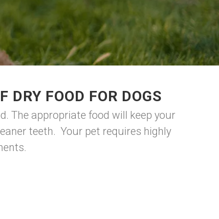
F DRY FOOD FOR DOGS
d. The appropriate food will keep your
eaner teeth. Your pet requires highly
onents.