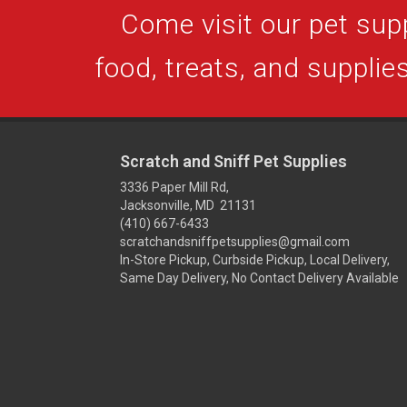
Come visit our pet supp
food, treats, and supplies
Scratch and Sniff Pet Supplies
3336 Paper Mill Rd,
Jacksonville, MD 21131
(410) 667-6433
scratchandsniffpetsupplies@gmail.com
In-Store Pickup, Curbside Pickup, Local Delivery,
Same Day Delivery, No Contact Delivery Available