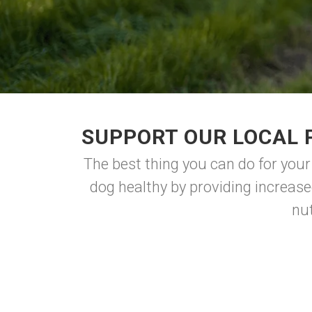
SUPPORT OUR LOCAL 
The best thing you can do for your
dog healthy by providing increase
nu