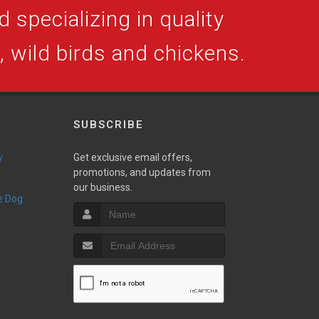
 specializing in quality
s, wild birds and chickens.
SUBSCRIBE
y
Get exclusive email offers,
promotions, and updates from
our business.