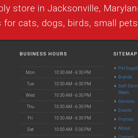
ly store in Jacksonville, Maryland
 for cats, dogs, birds, small pet
BUSINESS HOURS
SITEMAP
Pet Suppl
Mon
10:30 AM - 6:30 PM
Brands
Tue
10:30 AM - 6:30 PM
Self-Serve Dog
Wash
Wed
10:30 AM - 6:30 PM
Services
Thu
10:30 AM - 6:30 PM
Events
Fri
10:30 AM - 6:30 PM
Promos
About
Sat
10:00 AM - 5:00 PM
Contact