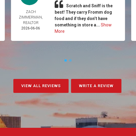
Scratch and Sniff is the
ZACH
best! They carry Fromm dog
ZIMMERMAN,
food and if they don’t have
REALTOR
something in store a...
Show
2026-06-06
More
VIEW ALL REVIEWS
WRITE A REVIEW