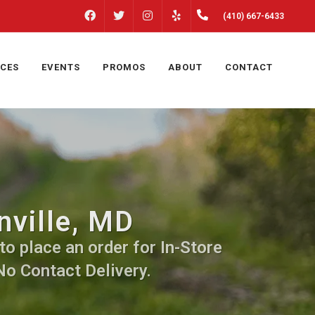
FACEBOOK
INSTAGRAM
(410) 667-6433
TWITTER
YELP
ICES
EVENTS
PROMOS
ABOUT
CONTACT
nville, MD
to place an order for In-Store
No Contact Delivery.