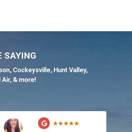
 SAYING
son
,
Cockeysville
,
Hunt Valley
,
 Air
, & more!