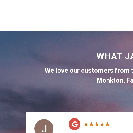
WHAT J
We love our customers from 
Monkton
,
Fa