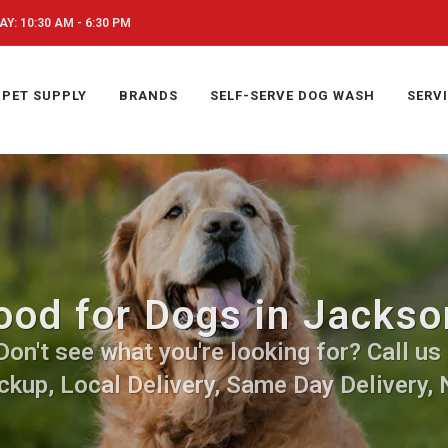
Y: 10:30 AM - 6:30 PM
PET SUPPLY
BRANDS
SELF-SERVE DOG WASH
SERV
ood for Dogs in Jackso
on't see what you're looking for? Call us 
ckup, Local Delivery, Same Day Delivery, 