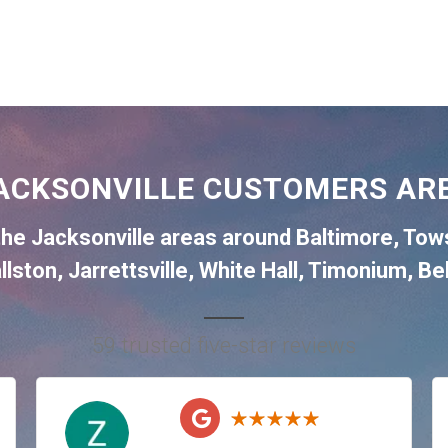
ACKSONVILLE CUSTOMERS ARE
the
Jacksonville
areas around
Baltimore
,
Tow
llston
,
Jarrettsville
,
White Hall
,
Timonium
,
Bel
59 trusted five-star reviews