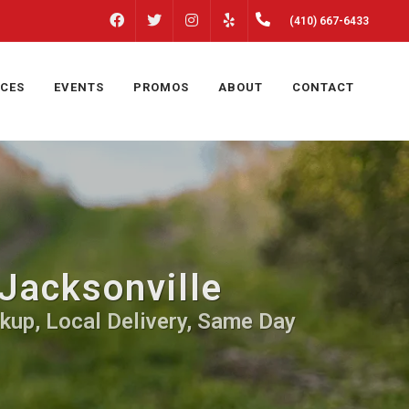
FACEBOOK
INSTAGRAM
(410) 667-6433
TWITTER
YELP
ICES
EVENTS
PROMOS
ABOUT
CONTACT
Jacksonville
kup, Local Delivery, Same Day