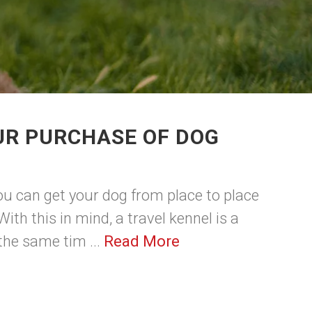
UR PURCHASE OF DOG
ou can get your dog from place to place
With this in mind, a travel kennel is a
 the same tim ...
Read More