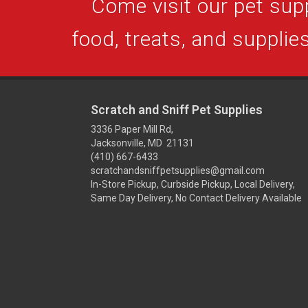
Come visit our pet supp
food, treats, and supplies
Scratch and Sniff Pet Supplies
3336 Paper Mill Rd,
Jacksonville, MD 21131
(410) 667-6433
scratchandsniffpetsupplies@gmail.com
In-Store Pickup, Curbside Pickup, Local Delivery,
Same Day Delivery, No Contact Delivery Available