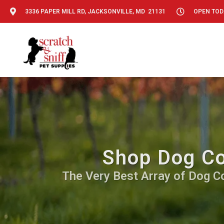
3336 PAPER MILL RD, JACKSONVILLE, MD 21131
OPEN TODA
Shop Dog Co
The Very Best Array of Dog C