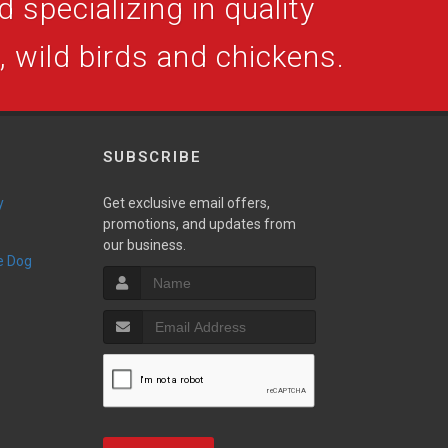
 specializing in quality
s, wild birds and chickens.
SUBSCRIBE
y
Get exclusive email offers,
promotions, and updates from
our business.