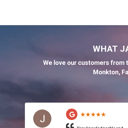
WHAT J
We love our customers from 
Monkton
,
Fa