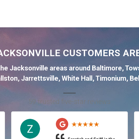
ACKSONVILLE CUSTOMERS ARE
the
Jacksonville
areas around
Baltimore
,
Tow
llston
,
Jarrettsville
,
White Hall
,
Timonium
,
Bel
59 trusted five-star reviews