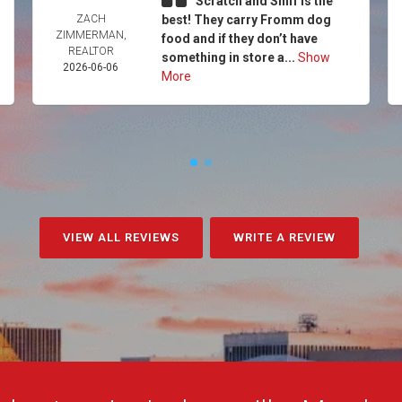
Scratch and Sniff is the
ZACH
best! They carry Fromm dog
ZIMMERMAN,
food and if they don’t have
REALTOR
something in store a...
Show
2026-06-06
More
VIEW ALL REVIEWS
WRITE A REVIEW