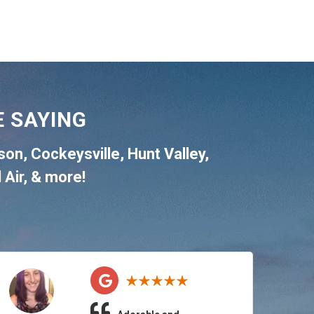
 SAYING
son
,
Cockeysville
,
Hunt Valley
,
 Air
, & more!