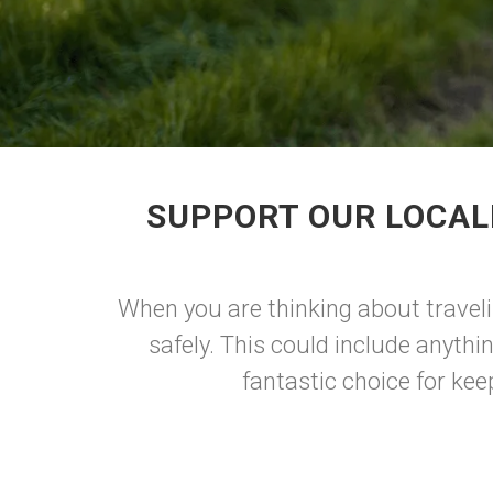
SUPPORT OUR LOCAL
When you are thinking about traveli
safely. This could include anythin
fantastic choice for kee