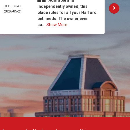
Adorable and
REBECCA R
independently owned, this
AM
2026-05-21
MCCO
place rules for all your Harford
2026-
pet needs. The owner even
sa...
Show More