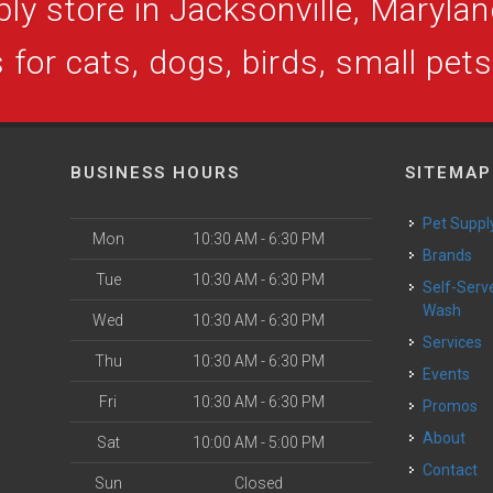
ly store in Jacksonville, Maryland
 for cats, dogs, birds, small pet
BUSINESS HOURS
SITEMAP
Pet Suppl
Mon
10:30 AM - 6:30 PM
Brands
Tue
10:30 AM - 6:30 PM
Self-Serve Dog
Wash
Wed
10:30 AM - 6:30 PM
Services
Thu
10:30 AM - 6:30 PM
Events
Fri
10:30 AM - 6:30 PM
Promos
About
Sat
10:00 AM - 5:00 PM
Contact
Sun
Closed