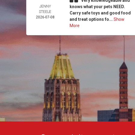
Very knowledgeable and
JENNY
knows what your pets NEED.
STEELE
Carry safe toys and good food
2026-07-08
and treat options fo...
Show
More