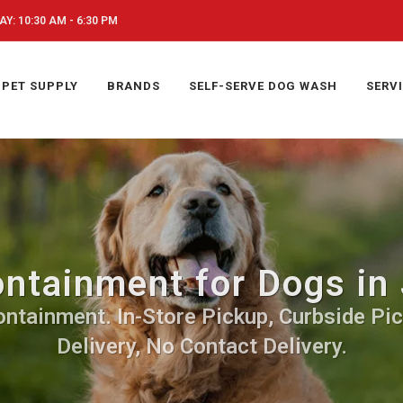
Y: 10:30 AM - 6:30 PM
PET SUPPLY
BRANDS
SELF-SERVE DOG WASH
SERV
ntainment for Dogs in 
ontainment. In-Store Pickup, Curbside Pic
Delivery, No Contact Delivery.