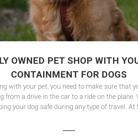
LY OWNED PET SHOP WITH YO
CONTAINMENT FOR DOGS
ng with your pet, you need to make sure that y
g from a drive in the car to a ride on the plane. 
ping your dog safe during any type of travel. At