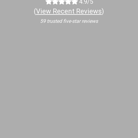
4.9/5
(
View Recent Reviews
)
59 trusted five-star reviews