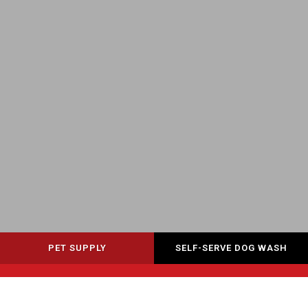
PET SUPPLY
SELF-SERVE DOG WASH