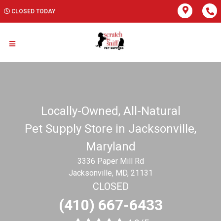
CLOSED TODAY
Locally-Owned, All-Natural
Pet Supply Store in Jacksonville,
Maryland
3336 Paper Mill Rd
Jacksonville, MD, 21131
CLOSED
(410) 667-6433