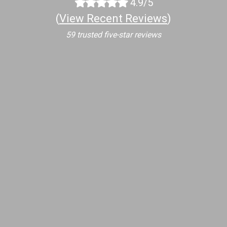
4.9/5
(
View Recent Reviews
)
59 trusted five-star reviews