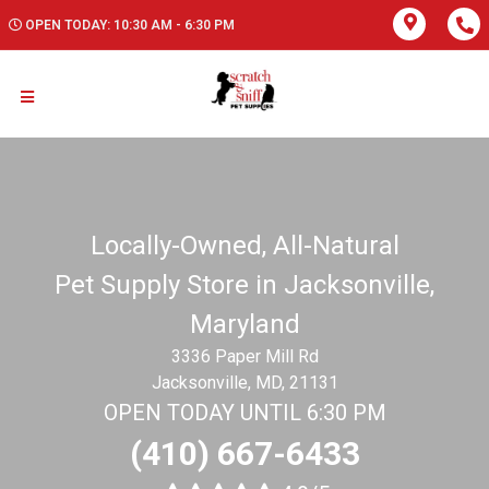
OPEN TODAY: 10:30 AM - 6:30 PM
Locally-Owned, All-Natural
Pet Supply Store in Jacksonville,
Maryland
3336 Paper Mill Rd
Jacksonville, MD, 21131
OPEN TODAY UNTIL 6:30 PM
(410) 667-6433