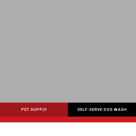
PET SUPPLY
SELF-SERVE DOG WASH