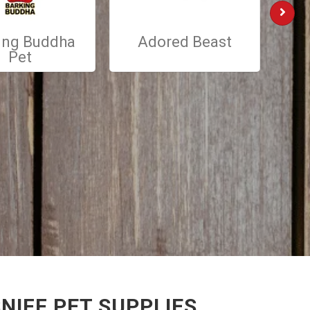
ing Buddha
Adored Beast
St
Pet
NIFF PET SUPPLIES