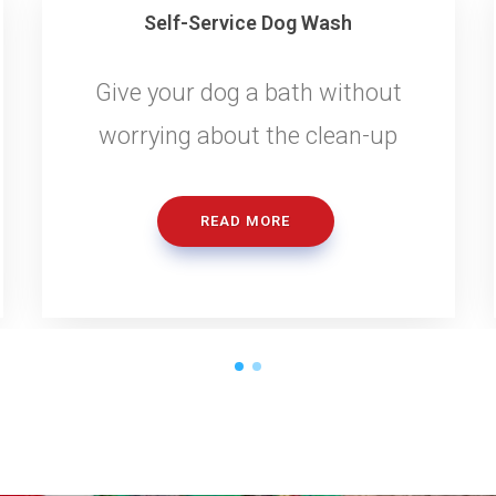
Self-Service Dog Wash
Give your dog a bath without
worrying about the clean-up
READ MORE