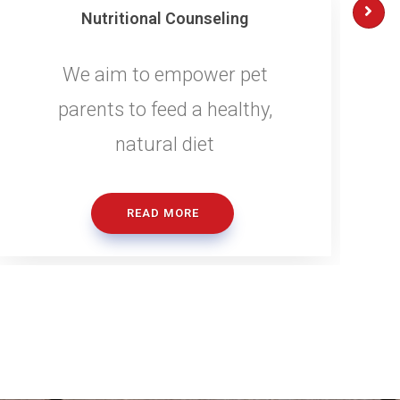
Nutritional Counseling
We aim to empower pet
parents to feed a healthy,
natural diet
READ MORE