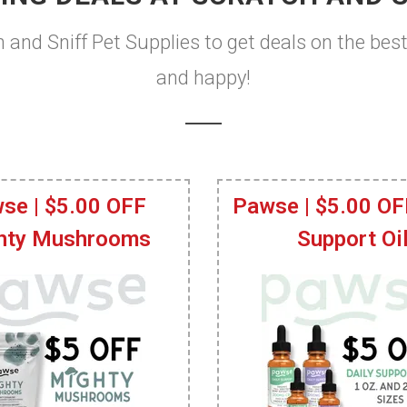
h and Sniff Pet Supplies to get deals on the bes
and happy!
se | $5.00 OFF
Pawse | $5.00 OF
hty Mushrooms
Support Oi