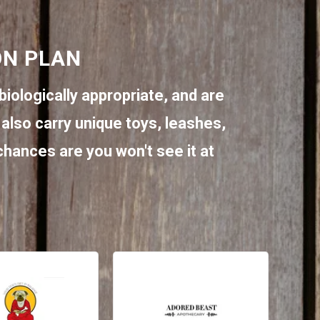
ON PLAN
biologically appropriate, and are
also carry unique toys, leashes,
 chances are you won't see it at