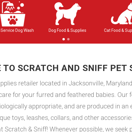
-Service Dog Wash
Dog Food & Supplies
Cat Food & Sup
TO SCRATCH AND SNIFF PET 
plies retailer located in Jacksonville, Marylan
 care for your furred and feathered babies. Our f
logically appropriate, and are produced in an e
e toys, leashes, collars, and other accessories
 at Scratch & Sniff! Whenever possible, we seek 