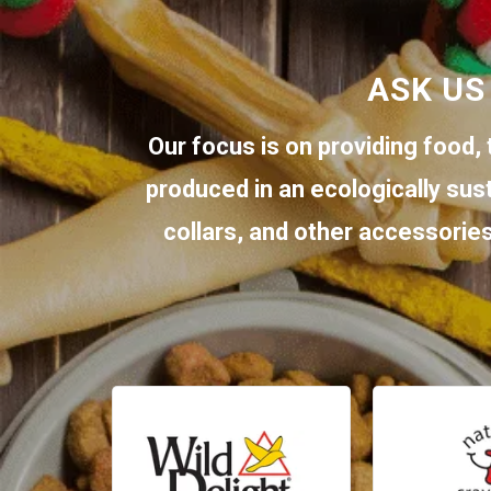
ASK US
Our focus is on providing food, 
produced in an ecologically sus
collars, and other accessories.