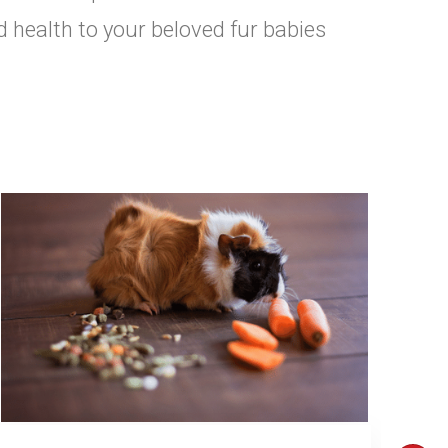
d health to your beloved fur babies