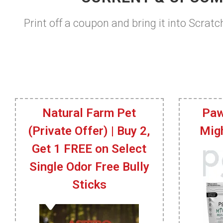
Print off a coupon and bring it into Scratc
Natural Farm Pet
Paw
(Private Offer) | Buy 2,
Mig
Get 1 FREE on Select
Single Odor Free Bully
Sticks