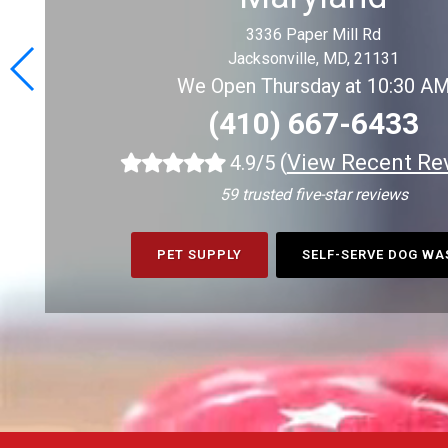
3336 Paper Mill Rd
Jacksonville, MD, 21131
We Open Thursday at 10:30 A
(410) 667-6433
(
View Recent Re
4.9/5
59 trusted five-star reviews
PET SUPPLY
SELF-SERVE DOG W