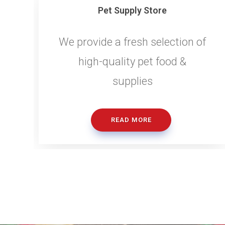
Pet Supply Store
We provide a fresh selection of
high-quality pet food &
supplies
READ MORE