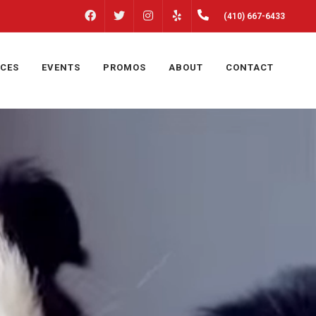
FACEBOOK
INSTAGRAM
(410) 667-6433
TWITTER
YELP
ICES
EVENTS
PROMOS
ABOUT
CONTACT