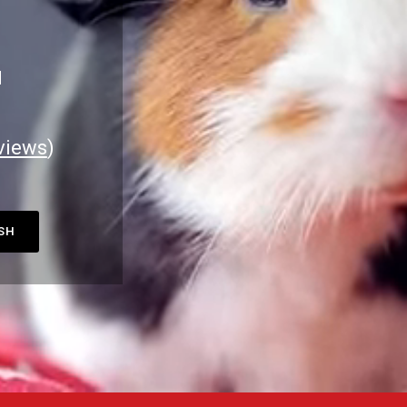
M
views
)
ASH