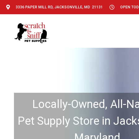
3336 PAPER MILL RD, JACKSONVILLE, MD 21131
OPEN TODA
Locally-Owned, All-Na
Pet Supply Store in Jacks
Maryland