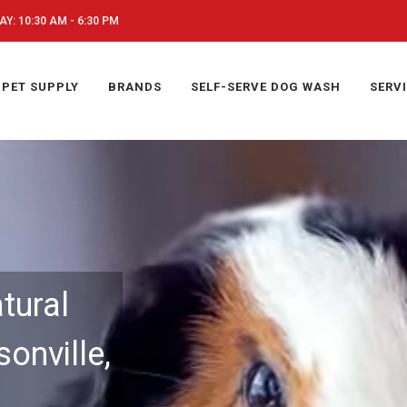
Y: 10:30 AM - 6:30 PM
PET SUPPLY
BRANDS
SELF-SERVE DOG WASH
SERV
tural
onville,