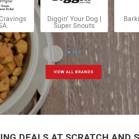
 Cravings
Diggin' Your Dog |
Bark
SA
Super Snouts
VIEW ALL BRANDS
NG DEALS AT SCRATCH AND S