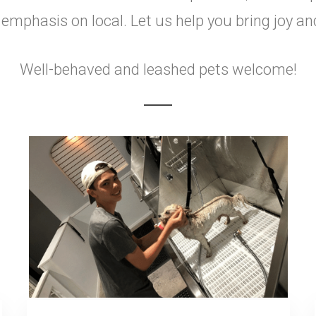
mphasis on local. Let us help you bring joy an
Well-behaved and leashed pets welcome!