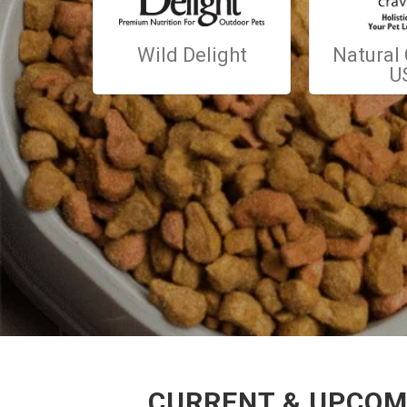
Wild Delight
Natural
U
CURRENT & UPCOMI