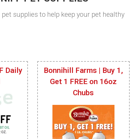
t pet supplies to help keep your pet healthy
F Daily
Bonnihill Farms | Buy 1,
l
Get 1 FREE on 16oz
Chubs