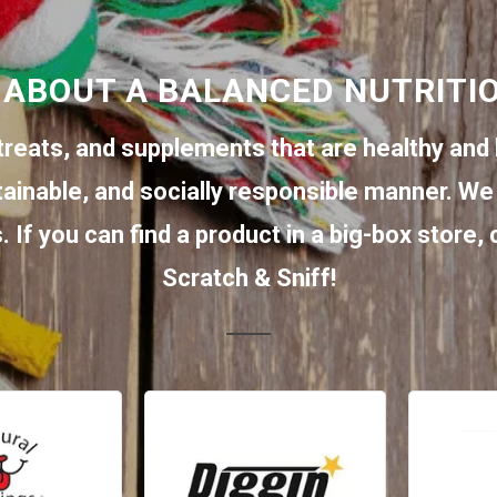
 ABOUT A BALANCED NUTRITI
treats, and supplements that are healthy and 
tainable, and socially responsible manner. We 
 If you can find a product in a big-box store,
Scratch & Sniff!