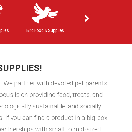
plies
Bird Food & Supplies
Small Pet Food & Supplies
SUPPLIES!
d. We partner with devoted pet parents
ocus is on providing food, treats, and
cologically sustainable, and socially
. If you can find a product in a big-box
partnerships with small to mid-sized