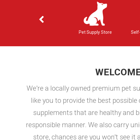
ons
Nutritional Counseling
Pet Supply Store
Self
WELCOME 
We're a locally owned premium pet sup
like you to provide the best possible
supplements that are healthy and bio
responsible manner. We also carry uniqu
store, chances are you won't see it