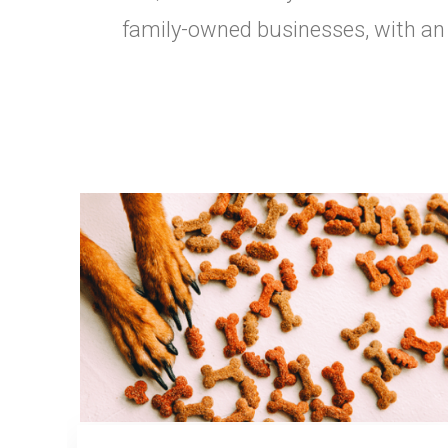
family-owned businesses, with an e