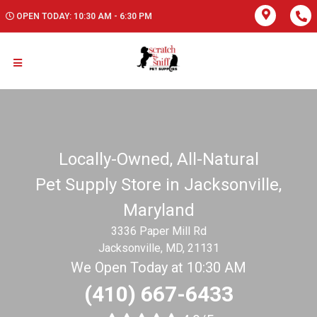
OPEN TODAY: 10:30 AM - 6:30 PM
Locally-Owned, All-Natural
Pet Supply Store in Jacksonville,
Maryland
3336 Paper Mill Rd
Jacksonville, MD, 21131
We Open Today at 10:30 AM
(410) 667-6433