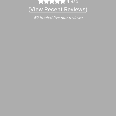
4.9/5
(
View Recent Reviews
)
59 trusted five-star reviews