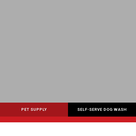
PET SUPPLY
SELF-SERVE DOG WASH