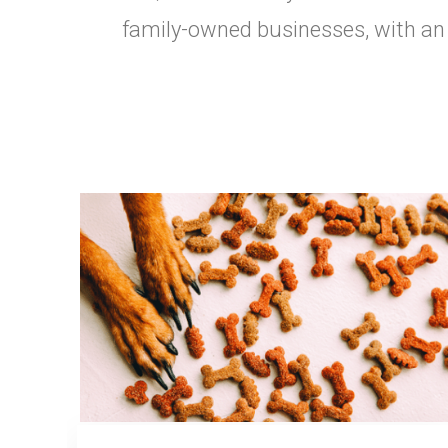
family-owned businesses, with an e