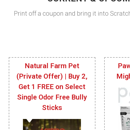
Print off a coupon and bring it into Scratc
Natural Farm Pet
Paw
(Private Offer) | Buy 2,
Mig
Get 1 FREE on Select
Single Odor Free Bully
Sticks