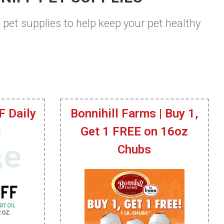
t pet supplies to help keep your pet healthy
F Daily
Bonnihill Farms | Buy 1,
l
Get 1 FREE on 16oz
Chubs