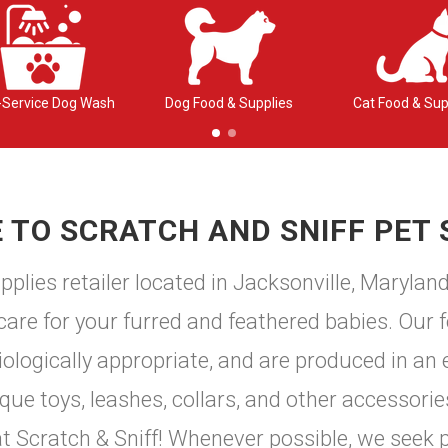
-Service Dog Wash
Dog Food & Supplies
Cat Food & Sup
TO SCRATCH AND SNIFF PET 
plies retailer located in Jacksonville, Marylan
 care for your furred and feathered babies. Our f
logically appropriate, and are produced in an e
e toys, leashes, collars, and other accessories
 at Scratch & Sniff! Whenever possible, we seek 