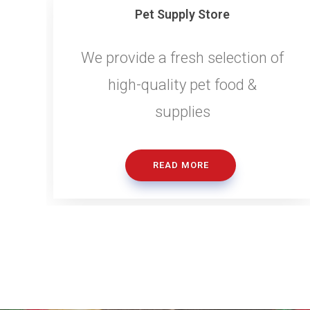
Pet Supply Store
We provide a fresh selection of
high-quality pet food &
supplies
READ MORE