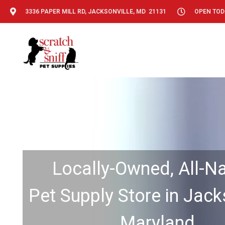
3336 PAPER MILL RD, JACKSONVILLE, MD 21131
OPEN TODA
Locally-Owned, All-Na
Pet Supply Store in Jacks
Maryland