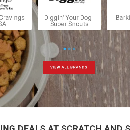
 Cravings
Diggin' Your Dog |
Bark
SA
Super Snouts
VIEW ALL BRANDS
NG DEALS AT SCRATCH AND S