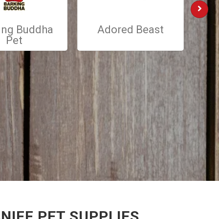
ing Buddha
Adored Beast
St
Pet
NIFF PET SUPPLIES