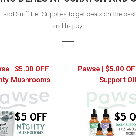
h and Sniff Pet Supplies to get deals on the bes
and happy!
se | $5.00 OFF
Pawse | $5.00 OF
hty Mushrooms
Support Oi