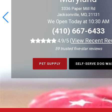
3336 Paper Mill Rd
Jacksonville, MD, 21131
We Open Today at 10:30 AM
(410) 667-6433
(
View Recent Re
4.9/5
59 trusted five-star reviews
PET SUPPLY
SELF-SERVE DOG W