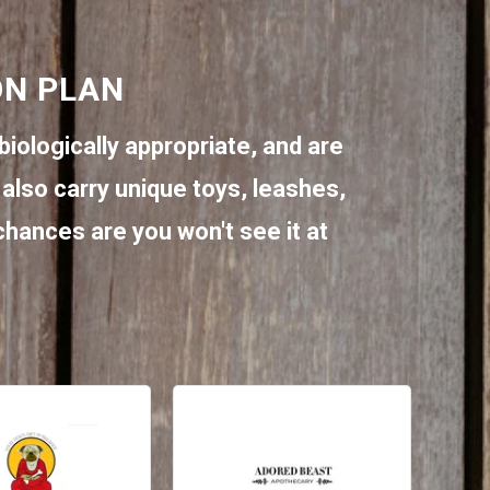
ON PLAN
biologically appropriate, and are
also carry unique toys, leashes,
 chances are you won't see it at