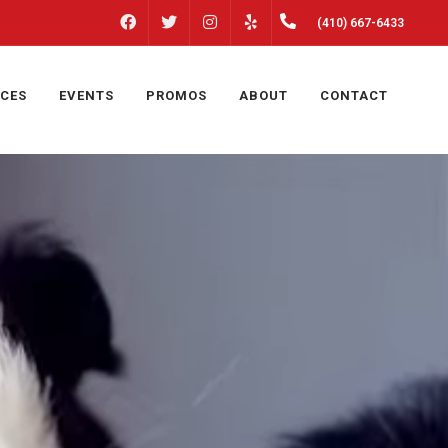
FACEBOOK
INSTAGRAM
(410) 667-6433
TWITTER
YELP
ICES
EVENTS
PROMOS
ABOUT
CONTACT