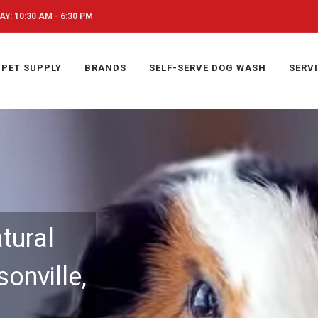
Y: 10:30 AM - 6:30 PM
PET SUPPLY
BRANDS
SELF-SERVE DOG WASH
SERV
tural
onville,