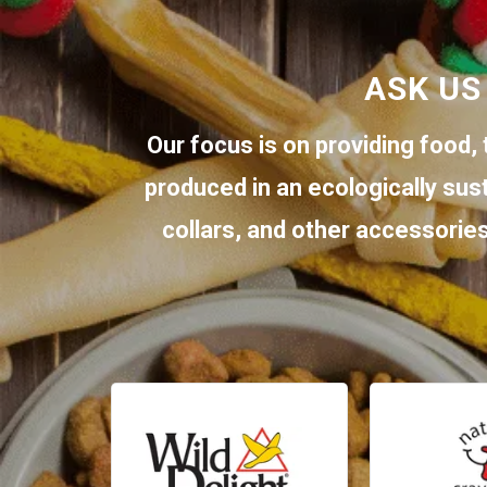
ASK US
Our focus is on providing food, 
produced in an ecologically sus
collars, and other accessories.