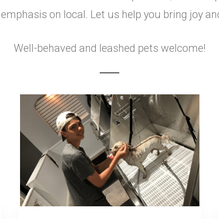
mphasis on local. Let us help you bring joy an
Well-behaved and leashed pets welcome!