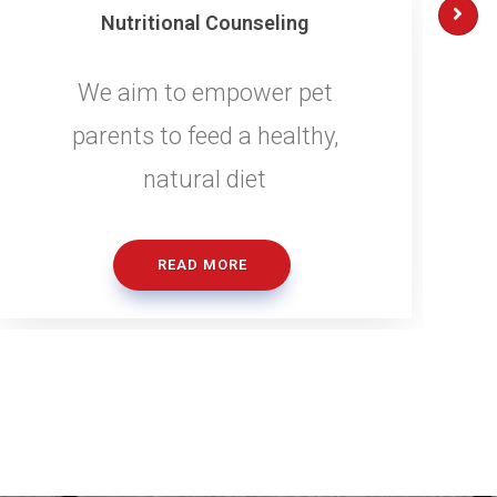
Nutritional Counseling
We aim to empower pet
parents to feed a healthy,
natural diet
READ MORE