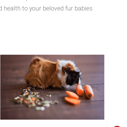
d health to your beloved fur babies