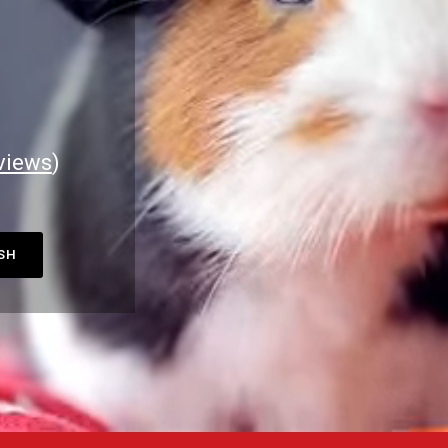
views
)
ASH