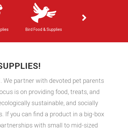
plies
Bird Food & Supplies
Small Pet Food & Supplies
SUPPLIES!
d. We partner with devoted pet parents
ocus is on providing food, treats, and
cologically sustainable, and socially
. If you can find a product in a big-box
partnerships with small to mid-sized