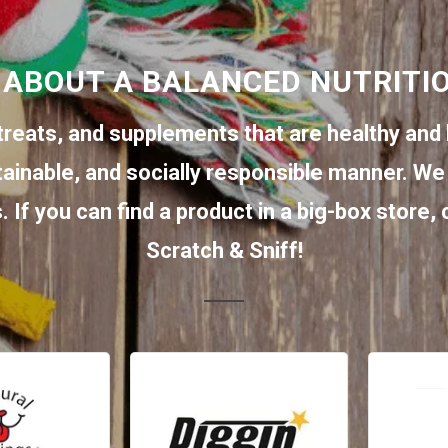
 ABOUT A BALANCED NUTRITI
treats, and supplements that are healthy and 
tainable, and socially responsible manner. We 
 If you can find a product in a big-box store,
Scratch & Sniff!