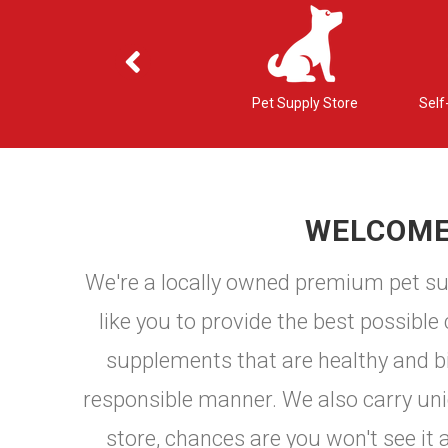
ons
Nutritional Counseling
Pet Supply Store
Self
WELCOME 
We're a locally owned premium pet sup
like you to provide the best possible
supplements that are healthy and bio
responsible manner. We also carry uniqu
store, chances are you won't see it