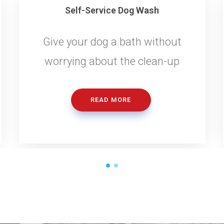
Self-Service Dog Wash
Give your dog a bath without
worrying about the clean-up
READ MORE