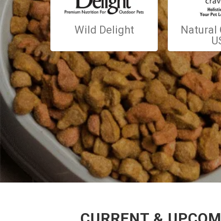
Wild Delight
Natural
U
CURRENT & UPCOMI