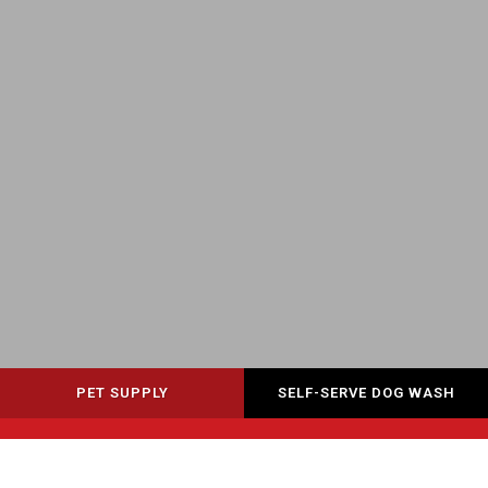
PET SUPPLY
SELF-SERVE DOG WASH