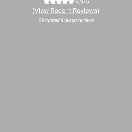
4.9/5
(
View Recent Reviews
)
59 trusted five-star reviews