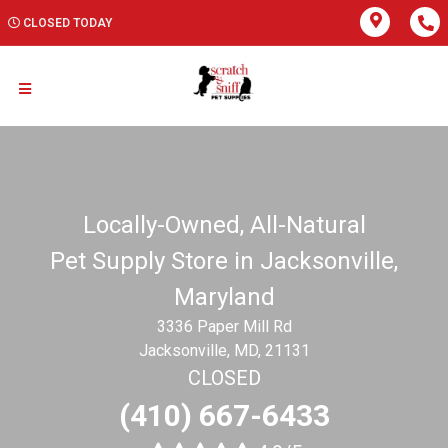
CLOSED TODAY
Locally-Owned, All-Natural
Pet Supply Store in Jacksonville,
Maryland
3336 Paper Mill Rd
Jacksonville, MD, 21131
CLOSED
(410) 667-6433