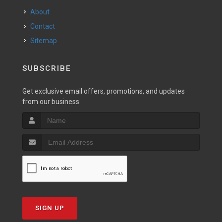
About
Contact
Sitemap
SUBSCRIBE
Get exclusive email offers, promotions, and updates
from our business.
SIGN UP