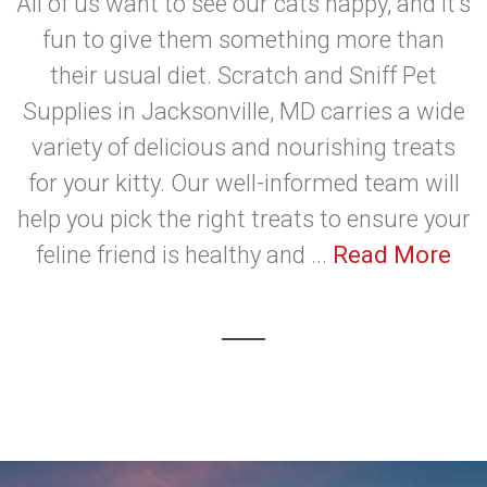
All of us want to see our cats happy, and it's
fun to give them something more than
their usual diet. Scratch and Sniff Pet
Supplies in Jacksonville, MD carries a wide
variety of delicious and nourishing treats
for your kitty. Our well-informed team will
help you pick the right treats to ensure your
feline friend is healthy and ...
Read More