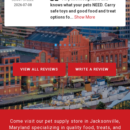
knows what your pets NEED. Carry
2026-07-08
safe toys and good food and treat
options fo...
Show More
VIEW ALL REVIEWS
WRITE A REVIEW
Come visit our pet supply store in Jacksonville,
Maryland specializing in quality food, treats, and