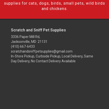
supplies for cats, dogs, birds, small pets, wild birds
and chickens.
Scratch and Sniff Pet Supplies
3336 Paper Mill Rd,
Jacksonville, MD 21131
(410) 667-6433
scratchandsniffpetsupplies@gmail.com
In-Store Pickup, Curbside Pickup, Local Delivery, Same
Day Delivery, No Contact Delivery Available