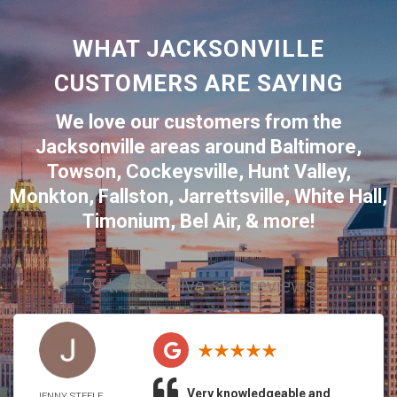
WHAT JACKSONVILLE
CUSTOMERS ARE SAYING
We love our customers from the
Jacksonville
areas around
Baltimore
,
Towson
,
Cockeysville
,
Hunt Valley
,
Monkton
,
Fallston
,
Jarrettsville
,
White Hall
,
Timonium
,
Bel Air
, & more!
59 trusted five-star reviews
Very knowledgeable and
JENNY STEELE