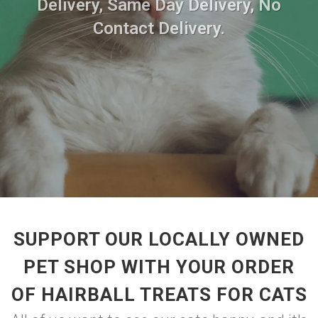
Delivery, Same Day Delivery, No
Contact Delivery.
SUPPORT OUR LOCALLY OWNED
PET SHOP WITH YOUR ORDER
OF HAIRBALL TREATS FOR CATS