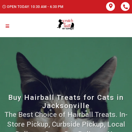
OPEN TODAY: 10:30 AM - 6:30 PM
Buy Hairball Treats for Cats in
Jacksonville
The Best Choice of Hairball Treats. In-
Store Pickup, Curbside Pickup, Local