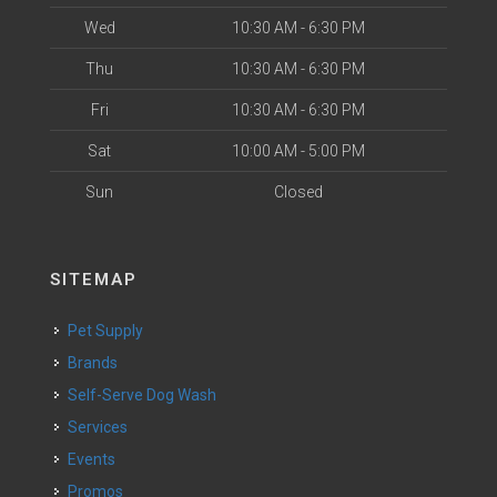
Wed
10:30 AM - 6:30 PM
Thu
10:30 AM - 6:30 PM
Fri
10:30 AM - 6:30 PM
Sat
10:00 AM - 5:00 PM
Sun
Closed
SITEMAP
Pet Supply
Brands
Self-Serve Dog Wash
Services
Events
Promos