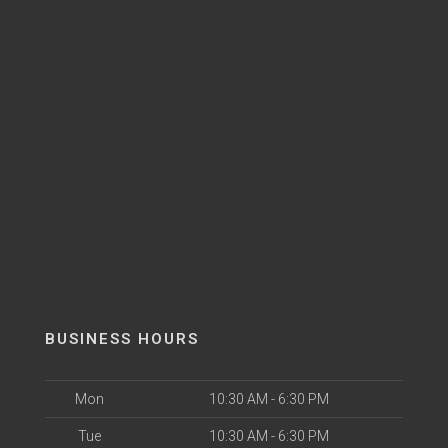
BUSINESS HOURS
Mon
10:30 AM - 6:30 PM
Tue
10:30 AM - 6:30 PM