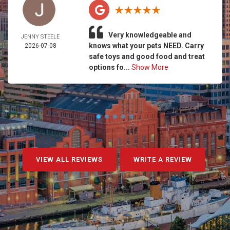
Very knowledgeable and
JENNY STEELE
knows what your pets NEED. Carry
2026-07-08
safe toys and good food and treat
options fo...
Show More
VIEW ALL REVIEWS
WRITE A REVIEW