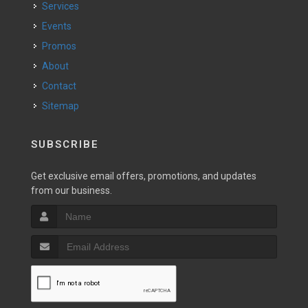
Services
Events
Promos
About
Contact
Sitemap
SUBSCRIBE
Get exclusive email offers, promotions, and updates
from our business.