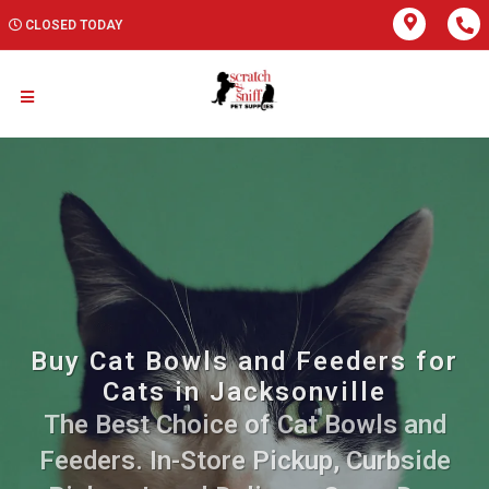
CLOSED TODAY
Buy Cat Bowls and Feeders for
Cats in Jacksonville
The Best Choice of Cat Bowls and
Feeders. In-Store Pickup, Curbside