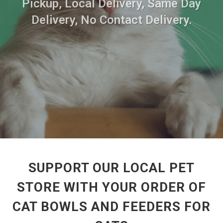
Pickup, Local Delivery, Same Day
Delivery, No Contact Delivery.
SUPPORT OUR LOCAL PET
STORE WITH YOUR ORDER OF
CAT BOWLS AND FEEDERS FOR