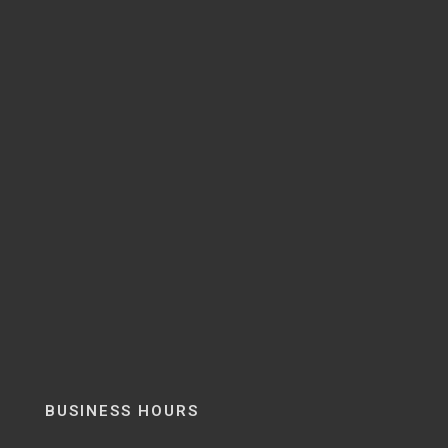
BUSINESS HOURS