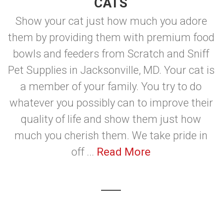
CATS
Show your cat just how much you adore
them by providing them with premium food
bowls and feeders from Scratch and Sniff
Pet Supplies in Jacksonville, MD. Your cat is
a member of your family. You try to do
whatever you possibly can to improve their
quality of life and show them just how
much you cherish them. We take pride in
off ...
Read More