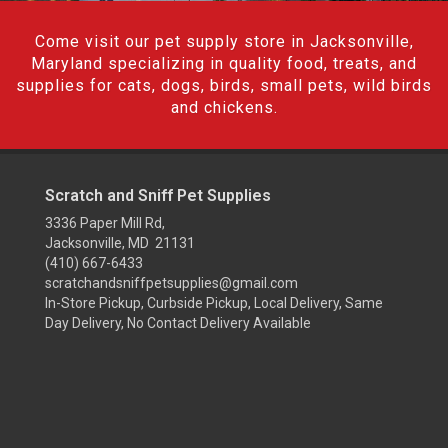
Come visit our pet supply store in Jacksonville,
Maryland specializing in quality food, treats, and
supplies for cats, dogs, birds, small pets, wild birds
and chickens.
Scratch and Sniff Pet Supplies
3336 Paper Mill Rd,
Jacksonville, MD 21131
(410) 667-6433
scratchandsniffpetsupplies@gmail.com
In-Store Pickup, Curbside Pickup, Local Delivery, Same
Day Delivery, No Contact Delivery Available