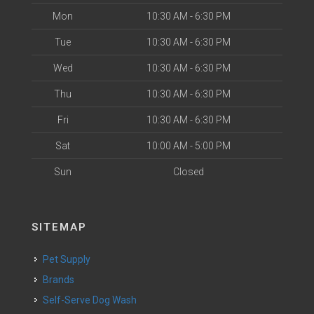
Mon
10:30 AM - 6:30 PM
Tue
10:30 AM - 6:30 PM
Wed
10:30 AM - 6:30 PM
Thu
10:30 AM - 6:30 PM
Fri
10:30 AM - 6:30 PM
Sat
10:00 AM - 5:00 PM
Sun
Closed
SITEMAP
Pet Supply
Brands
Self-Serve Dog Wash