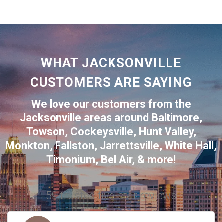
WHAT JACKSONVILLE
CUSTOMERS ARE SAYING
We love our customers from the
Jacksonville
areas around
Baltimore
,
Towson
,
Cockeysville
,
Hunt Valley
,
Monkton
,
Fallston
,
Jarrettsville
,
White Hall
,
Timonium
,
Bel Air
, & more!
59 trusted five-star reviews