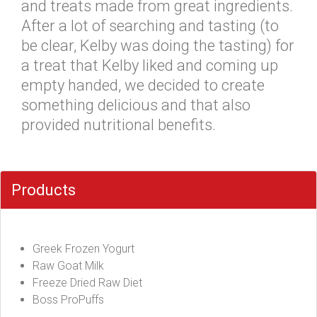
and treats made from great ingredients.
After a lot of searching and tasting (to
be clear, Kelby was doing the tasting) for
a treat that Kelby liked and coming up
empty handed, we decided to create
something delicious and that also
provided nutritional benefits.
Products
Greek Frozen Yogurt
Raw Goat Milk
Freeze Dried Raw Diet
Boss ProPuffs