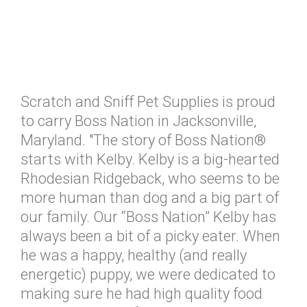
Scratch and Sniff Pet Supplies is proud
to carry Boss Nation in Jacksonville,
Maryland. "The story of Boss Nation®
starts with Kelby. Kelby is a big-hearted
Rhodesian Ridgeback, who seems to be
more human than dog and a big part of
our family. Our “Boss Nation” Kelby has
always been a bit of a picky eater. When
he was a happy, healthy (and really
energetic) puppy, we were dedicated to
making sure he had high quality food