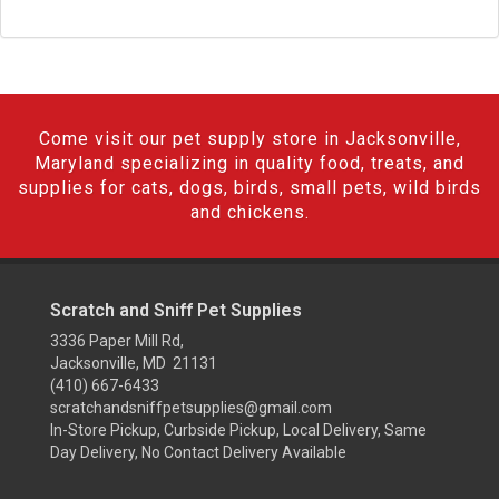
Come visit our pet supply store in Jacksonville,
Maryland specializing in quality food, treats, and
supplies for cats, dogs, birds, small pets, wild birds
and chickens.
Scratch and Sniff Pet Supplies
3336 Paper Mill Rd,
Jacksonville, MD 21131
(410) 667-6433
scratchandsniffpetsupplies@gmail.com
In-Store Pickup, Curbside Pickup, Local Delivery, Same
Day Delivery, No Contact Delivery Available