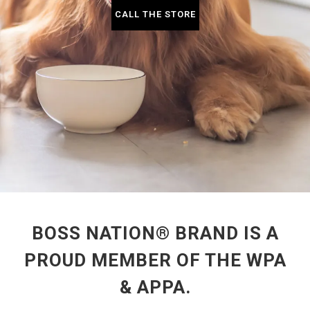
CALL THE STORE
BOSS NATION® BRAND IS A
PROUD MEMBER OF THE WPA
& APPA.