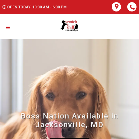
OPEN TODAY: 10:30 AM - 6:30 PM
Boss Nation Available in
Jacksonville, MD