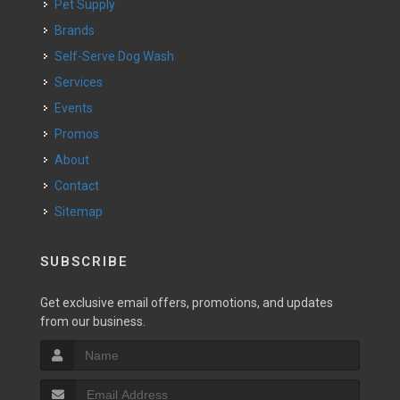
Pet Supply
Brands
Self-Serve Dog Wash
Services
Events
Promos
About
Contact
Sitemap
SUBSCRIBE
Get exclusive email offers, promotions, and updates
from our business.