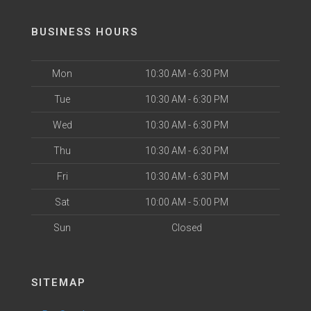
BUSINESS HOURS
Mon
10:30 AM - 6:30 PM
Tue
10:30 AM - 6:30 PM
Wed
10:30 AM - 6:30 PM
Thu
10:30 AM - 6:30 PM
Fri
10:30 AM - 6:30 PM
Sat
10:00 AM - 5:00 PM
Sun
Closed
SITEMAP