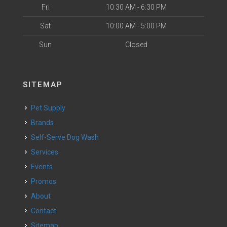
Fri
10:30 AM - 6:30 PM
Sat
10:00 AM - 5:00 PM
Sun
Closed
SITEMAP
Pet Supply
Brands
Self-Serve Dog Wash
Services
Events
Promos
About
Contact
Sitemap