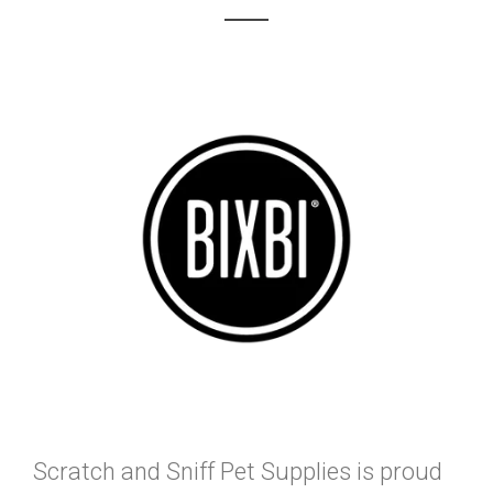
Scratch and Sniff Pet Supplies is proud