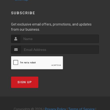
SUBSCRIBE
Get exclusive email offers, promotions, and updates
from our business.
SIGN UP
Copyrights © 2026 |
Privacy Policy
|
Terms of Service
|