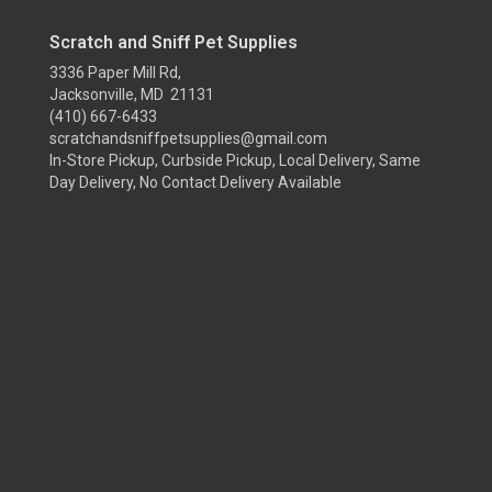
Scratch and Sniff Pet Supplies
3336 Paper Mill Rd,
Jacksonville, MD 21131
(410) 667-6433
scratchandsniffpetsupplies@gmail.com
In-Store Pickup, Curbside Pickup, Local Delivery, Same
Day Delivery, No Contact Delivery Available