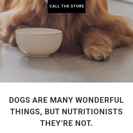
CALL THE STORE
DOGS ARE MANY WONDERFUL
THINGS, BUT NUTRITIONISTS
THEY’RE NOT.