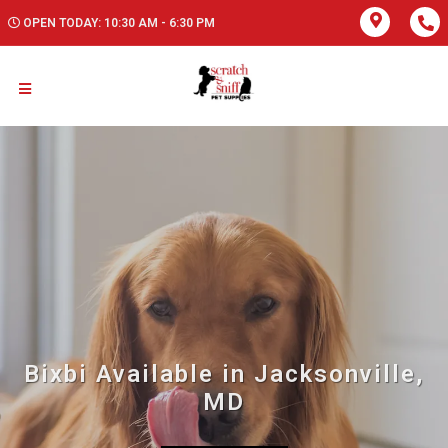
OPEN TODAY: 10:30 AM - 6:30 PM
Bixbi Available in Jacksonville,
MD