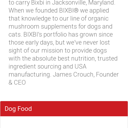
to carry Bixbi in Jacksonville, Maryland.
When we founded BIXBI® we applied
that knowledge to our line of organic
mushroom supplements for dogs and
cats. BIXBI's portfolio has grown since
those early days, but we've never lost
sight of our mission to provide dogs
with the absolute best nutrition, trusted
ingredient sourcing and USA
manufacturing. James Crouch, Founder
& CEO
Dog Food