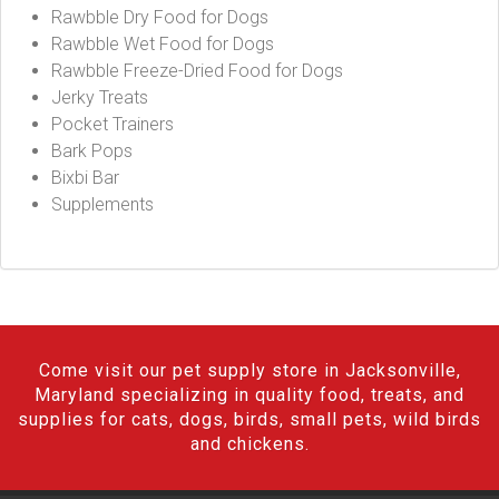
Rawbble Dry Food for Dogs
Rawbble Wet Food for Dogs
Rawbble Freeze-Dried Food for Dogs
Jerky Treats
Pocket Trainers
Bark Pops
Bixbi Bar
Supplements
Come visit our pet supply store in Jacksonville,
Maryland specializing in quality food, treats, and
supplies for cats, dogs, birds, small pets, wild birds
and chickens.