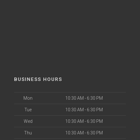
BUSINESS HOURS
Mon
10:30 AM - 6:30 PM
Tue
10:30 AM - 6:30 PM
Wed
10:30 AM - 6:30 PM
Thu
10:30 AM - 6:30 PM