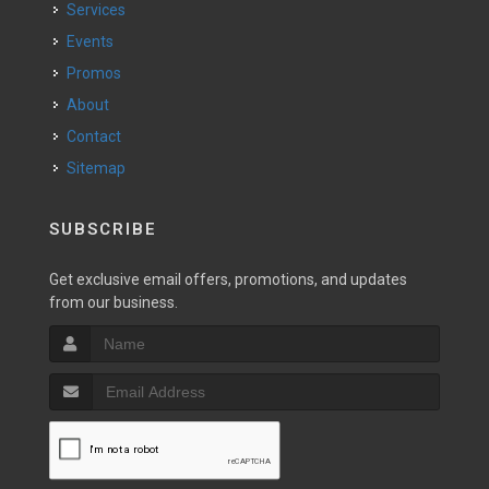
Services
Events
Promos
About
Contact
Sitemap
SUBSCRIBE
Get exclusive email offers, promotions, and updates
from our business.