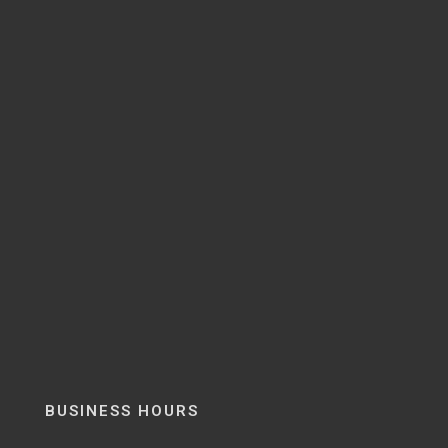
BUSINESS HOURS