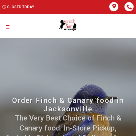
CLOSED TODAY
Order Finch & Canary food in
Jacksonville
The Very Best Choice of Finch &
Canary food. In-Store Pickup,