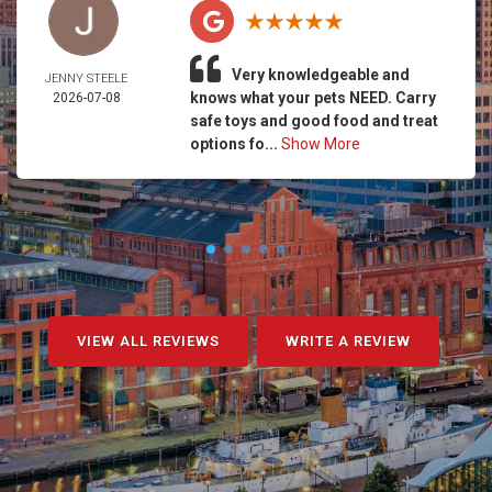
Very knowledgeable and
JENNY STEELE
knows what your pets NEED. Carry
2026-07-08
safe toys and good food and treat
options fo...
Show More
VIEW ALL REVIEWS
WRITE A REVIEW