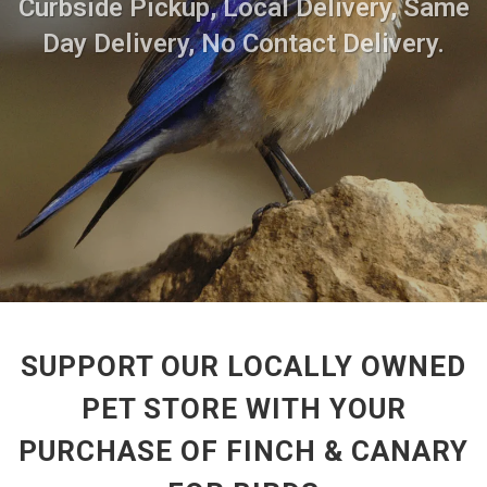
Curbside Pickup, Local Delivery, Same
Day Delivery, No Contact Delivery.
SUPPORT OUR LOCALLY OWNED
PET STORE WITH YOUR
PURCHASE OF FINCH & CANARY