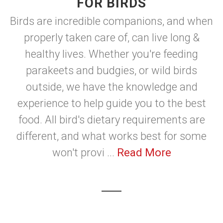
FOR BIRDS
Birds are incredible companions, and when
properly taken care of, can live long &
healthy lives. Whether you're feeding
parakeets and budgies, or wild birds
outside, we have the knowledge and
experience to help guide you to the best
food. All bird's dietary requirements are
different, and what works best for some
won't provi ...
Read More