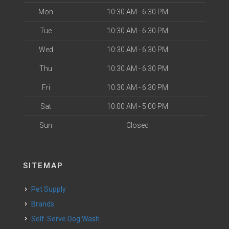
Mon
10:30 AM - 6:30 PM
Tue
10:30 AM - 6:30 PM
Wed
10:30 AM - 6:30 PM
Thu
10:30 AM - 6:30 PM
Fri
10:30 AM - 6:30 PM
Sat
10:00 AM - 5:00 PM
Sun
Closed
SITEMAP
Pet Supply
Brands
Self-Serve Dog Wash