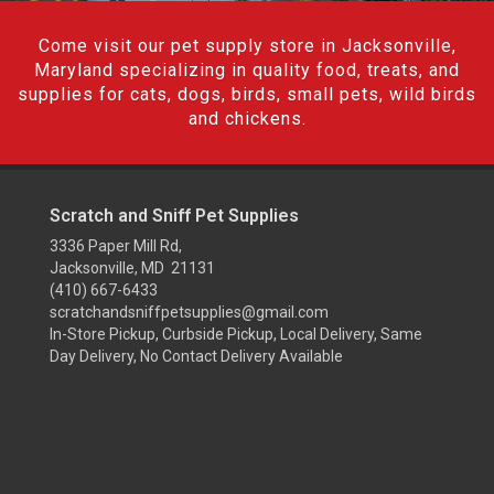
Come visit our pet supply store in Jacksonville,
Maryland specializing in quality food, treats, and
supplies for cats, dogs, birds, small pets, wild birds
and chickens.
Scratch and Sniff Pet Supplies
3336 Paper Mill Rd,
Jacksonville, MD 21131
(410) 667-6433
scratchandsniffpetsupplies@gmail.com
In-Store Pickup, Curbside Pickup, Local Delivery, Same
Day Delivery, No Contact Delivery Available