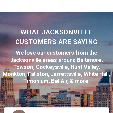
WHAT JACKSONVILLE
CUSTOMERS ARE SAYING
We love our customers from the
Jacksonville
areas around
Baltimore
,
Towson
,
Cockeysville
,
Hunt Valley
,
Monkton
,
Fallston
,
Jarrettsville
,
White Hall
,
Timonium
,
Bel Air
, & more!
59 trusted five-star reviews