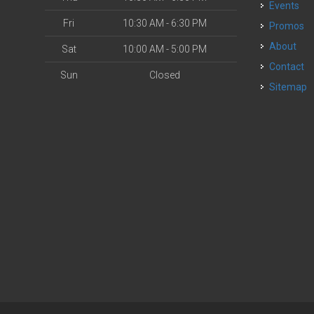
Events
Fri
10:30 AM - 6:30 PM
Promos
About
Sat
10:00 AM - 5:00 PM
Contact
Sun
Closed
Sitemap