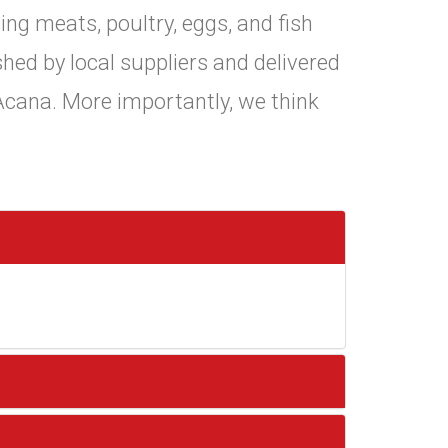
ing meats, poultry, eggs, and fish
shed by local suppliers and delivered
 Acana. More importantly, we think