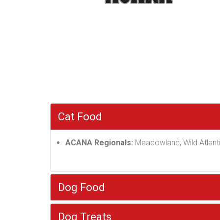
Cat Food
ACANA Regionals:
Meadowland, Wild Atlanti
Dog Food
Dog Treats