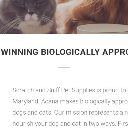
WINNING BIOLOGICALLY APPR
Scratch and Sniff Pet Supplies is proud to 
Maryland. Acana makes biologically approp
dogs and cats. Our mission represents a n
nourish your dog and cat in two ways. First