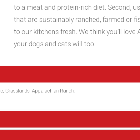
to a meat and protein-rich diet. Second, us
that are sustainably ranched, farmed or fi
to our kitchens fresh. We think you’ll love
your dogs and cats will too.
c, Grasslands, Appalachian Ranch.