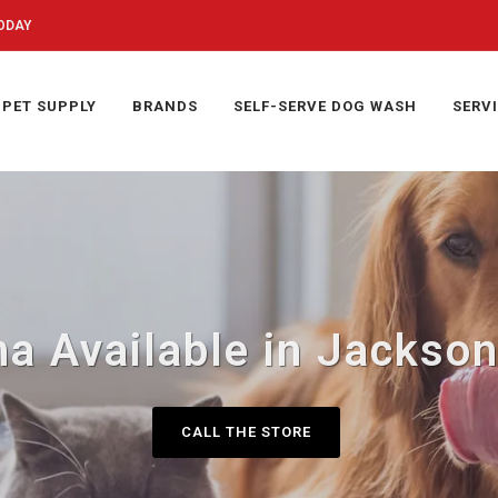
ODAY
PET SUPPLY
BRANDS
SELF-SERVE DOG WASH
SERV
a Available in Jackson
CALL THE STORE