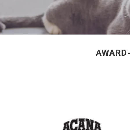
AWARD-