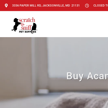
3336 PAPER MILL RD, JACKSONVILLE, MD 21131
CLOSED T
Buy Acan