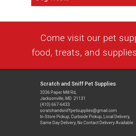
Come visit our pet supp
food, treats, and supplies
Scratch and Sniff Pet Supplies
3336 Paper Mill Rd,
Jacksonville, MD 21131
(410) 667-6433
scratchandsniffpetsupplies@gmail.com
In-Store Pickup, Curbside Pickup, Local Delivery,
Same Day Delivery, No Contact Delivery Available