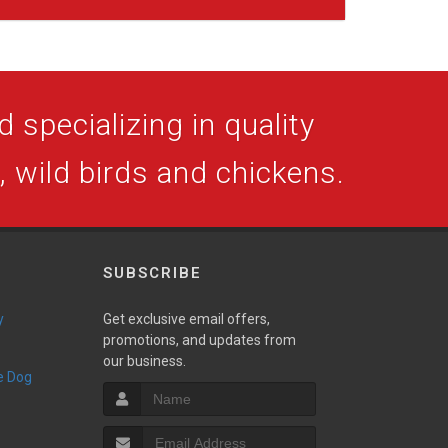
 specializing in quality
s, wild birds and chickens.
SUBSCRIBE
y
Get exclusive email offers,
promotions, and updates from
our business.