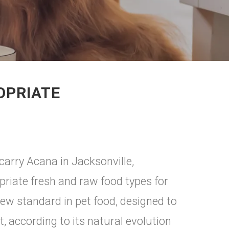
OPRIATE
carry Acana in Jacksonville,
riate fresh and raw food types for
ew standard in pet food, designed to
, according to its natural evolution