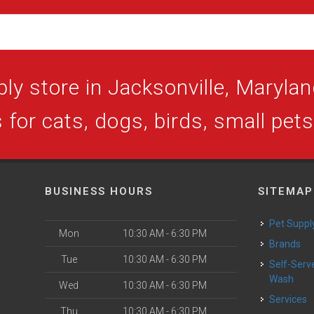
ly store in Jacksonville, Maryland
 for cats, dogs, birds, small pet
BUSINESS HOURS
SITEMAP
Pet Suppl
Mon
10:30 AM - 6:30 PM
Brands
Tue
10:30 AM - 6:30 PM
Self-Serve Dog
Wash
Wed
10:30 AM - 6:30 PM
Services
Thu
10:30 AM - 6:30 PM