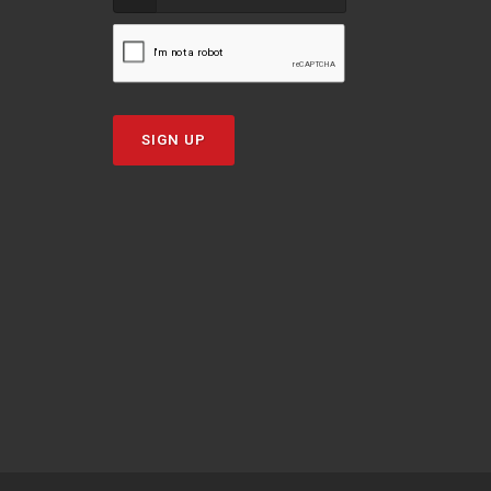
SIGN UP