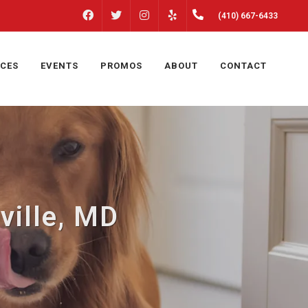
FACEBOOK
INSTAGRAM
(410) 667-6433
TWITTER
YELP
ICES
EVENTS
PROMOS
ABOUT
CONTACT
ville, MD